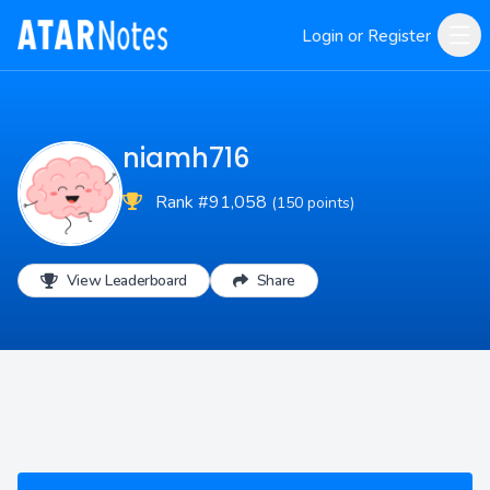
Login or Register
niamh716
Rank #91,058
(150 points)
View Leaderboard
Share