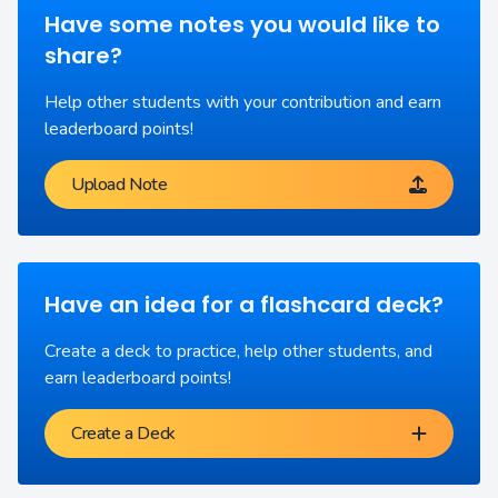
Have some notes you would like to
share?
Help other students with your contribution and earn
leaderboard points!
Upload Note
Have an idea for a flashcard deck?
Create a deck to practice, help other students, and
earn leaderboard points!
Create a Deck