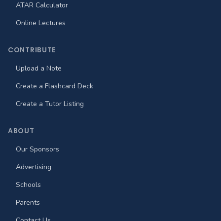
ATAR Calculator
Online Lectures
CONTRIBUTE
Upload a Note
Create a Flashcard Deck
Create a Tutor Listing
ABOUT
Our Sponsors
Advertising
Schools
Parents
Contact Us