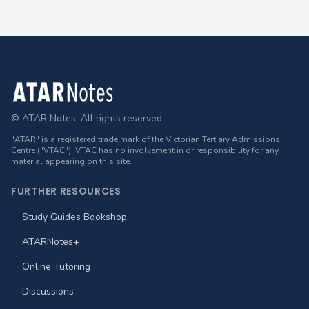
Footer
© ATAR Notes. All rights reserved.
"ATAR" is a registered trade mark of the Victorian Tertiary Admissions
Centre ("VTAC"). VTAC has no involvement in or responsibility for any
material appearing on this site.
FURTHER RESOURCES
Study Guides Bookshop
ATARNotes+
Online Tutoring
Discussions