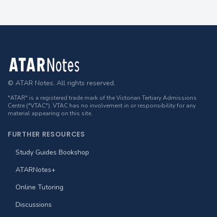
Footer
© ATAR Notes. All rights reserved.
"ATAR" is a registered trade mark of the Victorian Tertiary Admissions
Centre ("VTAC"). VTAC has no involvement in or responsibility for any
material appearing on this site.
FURTHER RESOURCES
Study Guides Bookshop
ATARNotes+
Online Tutoring
Discussions