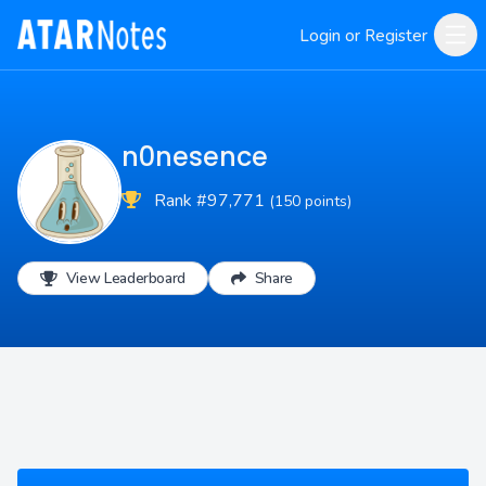
Login or Register
n0nesence
Rank #97,771
(150 points)
View Leaderboard
Share