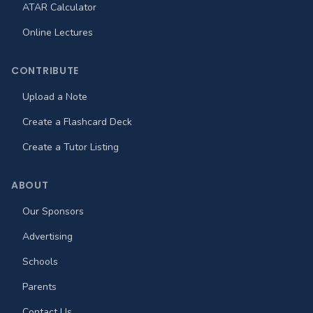
ATAR Calculator
Online Lectures
CONTRIBUTE
Upload a Note
Create a Flashcard Deck
Create a Tutor Listing
ABOUT
Our Sponsors
Advertising
Schools
Parents
Contact Us