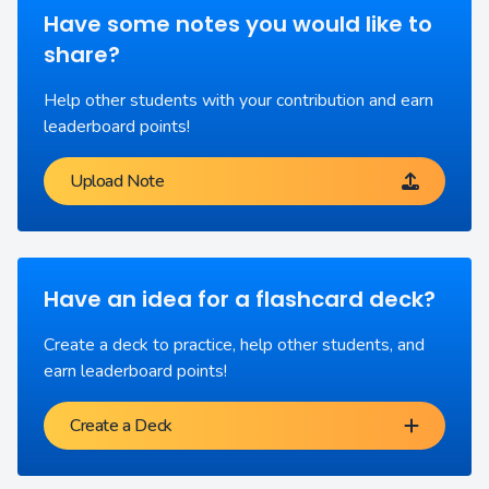
Have some notes you would like to
share?
Help other students with your contribution and earn
leaderboard points!
Upload Note
Have an idea for a flashcard deck?
Create a deck to practice, help other students, and
earn leaderboard points!
Create a Deck