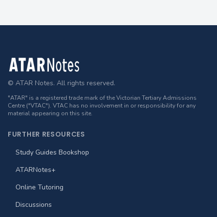
Footer
© ATAR Notes. All rights reserved.
"ATAR" is a registered trade mark of the Victorian Tertiary Admissions
Centre ("VTAC"). VTAC has no involvement in or responsibility for any
material appearing on this site.
FURTHER RESOURCES
Study Guides Bookshop
ATARNotes+
Online Tutoring
Discussions