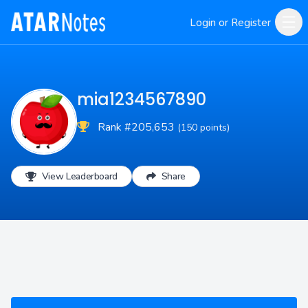
Login or Register
mia1234567890
Rank #205,653
(150 points)
View Leaderboard
Share