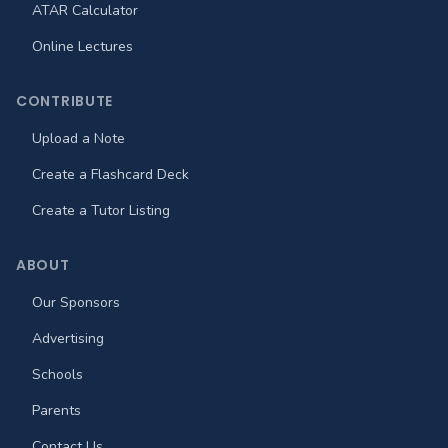
ATAR Calculator
Online Lectures
CONTRIBUTE
Upload a Note
Create a Flashcard Deck
Create a Tutor Listing
ABOUT
Our Sponsors
Advertising
Schools
Parents
Contact Us