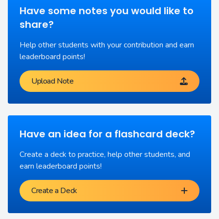
Have some notes you would like to
share?
Help other students with your contribution and earn
leaderboard points!
Upload Note
Have an idea for a flashcard deck?
Create a deck to practice, help other students, and
earn leaderboard points!
Create a Deck