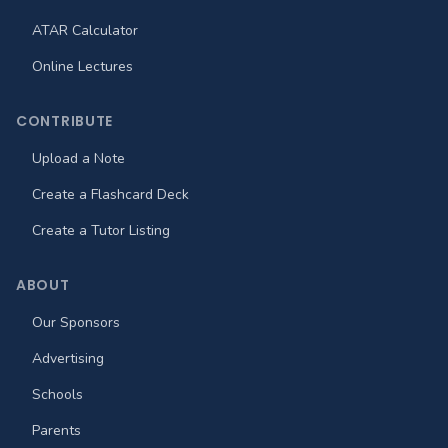
ATAR Calculator
Online Lectures
CONTRIBUTE
Upload a Note
Create a Flashcard Deck
Create a Tutor Listing
ABOUT
Our Sponsors
Advertising
Schools
Parents