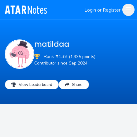
Login or Register
matildaa
Rank #138
(1,335 points)
Contributor since Sep 2024
View Leaderboard
Share