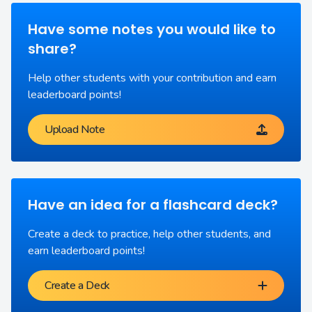
Have some notes you would like to
share?
Help other students with your contribution and earn
leaderboard points!
Upload Note
Have an idea for a flashcard deck?
Create a deck to practice, help other students, and
earn leaderboard points!
Create a Deck