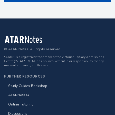
Footer
© ATAR Notes. All rights reserved.
"ATAR" is a registered trade mark of the Victorian Tertiary Admissions
Centre ("VTAC"). VTAC has no involvement in or responsibility for any
material appearing on this site.
FURTHER RESOURCES
Study Guides Bookshop
ATARNotes+
Online Tutoring
Discussions