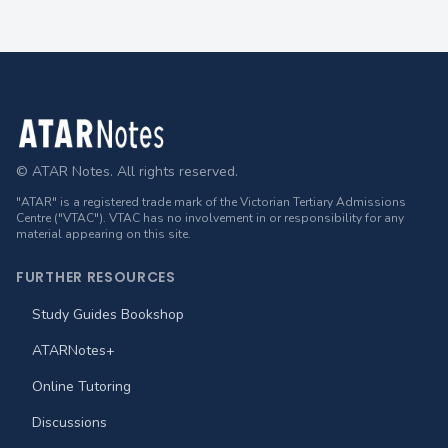
Footer
© ATAR Notes. All rights reserved.
"ATAR" is a registered trade mark of the Victorian Tertiary Admissions
Centre ("VTAC"). VTAC has no involvement in or responsibility for any
material appearing on this site.
FURTHER RESOURCES
Study Guides Bookshop
ATARNotes+
Online Tutoring
Discussions