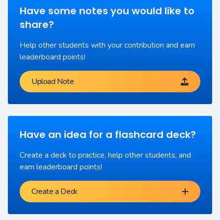
Have some notes you would like to
share?
Help other students with your contribution and earn
leaderboard points!
Upload Note
Have an idea for a flashcard deck?
Create a deck to practice, help other students, and
earn leaderboard points!
Create a Deck