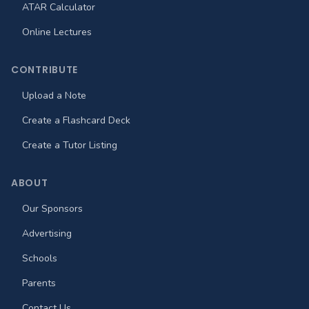
ATAR Calculator
Online Lectures
CONTRIBUTE
Upload a Note
Create a Flashcard Deck
Create a Tutor Listing
ABOUT
Our Sponsors
Advertising
Schools
Parents
Contact Us