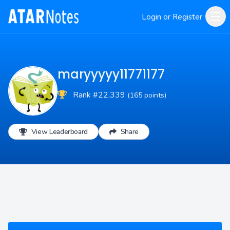
Login or Register
maryyyyy11771177
Rank #22,339
(165 points)
View Leaderboard
Share