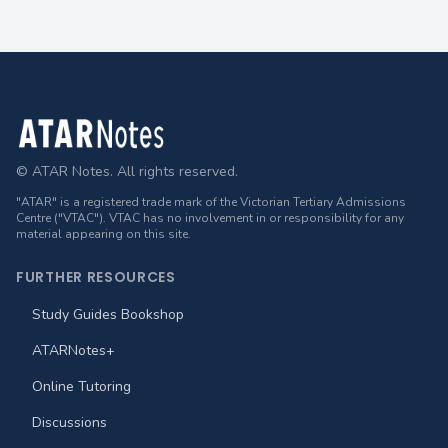
Footer
© ATAR Notes. All rights reserved.
"ATAR" is a registered trade mark of the Victorian Tertiary Admissions
Centre ("VTAC"). VTAC has no involvement in or responsibility for any
material appearing on this site.
FURTHER RESOURCES
Study Guides Bookshop
ATARNotes+
Online Tutoring
Discussions