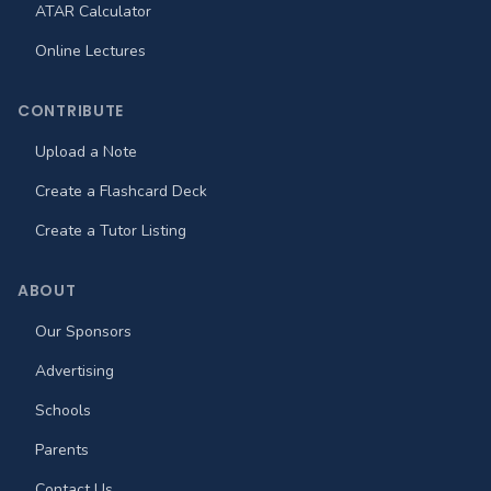
ATAR Calculator
Online Lectures
CONTRIBUTE
Upload a Note
Create a Flashcard Deck
Create a Tutor Listing
ABOUT
Our Sponsors
Advertising
Schools
Parents
Contact Us