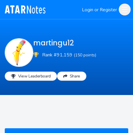
Login or Register
martingu12
Rank #91,159
(150 points)
View Leaderboard
Share