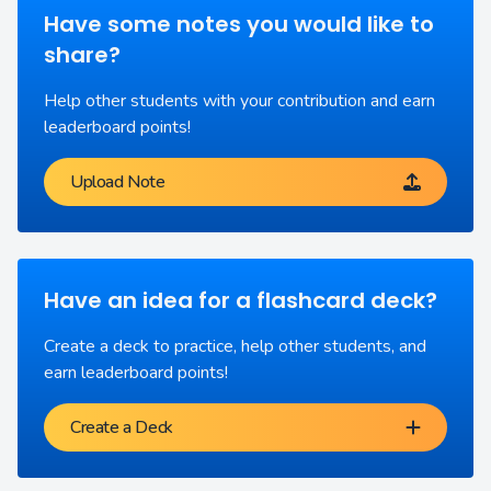
Have some notes you would like to
share?
Help other students with your contribution and earn
leaderboard points!
Upload Note
Have an idea for a flashcard deck?
Create a deck to practice, help other students, and
earn leaderboard points!
Create a Deck