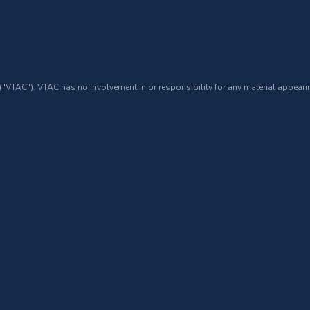
 ("VTAC"). VTAC has no involvement in or responsibility for any material appearin