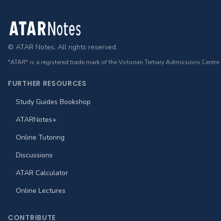
Footer
© ATAR Notes. All rights reserved.
"ATAR" is a registered trade mark of the Victorian Tertiary Admissions Centre
FURTHER RESOURCES
Study Guides Bookshop
ATARNotes+
Online Tutoring
Discussions
ATAR Calculator
Online Lectures
CONTRIBUTE