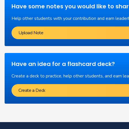
Have some notes you would like to sha
Help other students with your contribution and earn leader
Upload Note
Have an idea for a flashcard deck?
Create a deck to practice, help other students, and earn le
Create a Deck