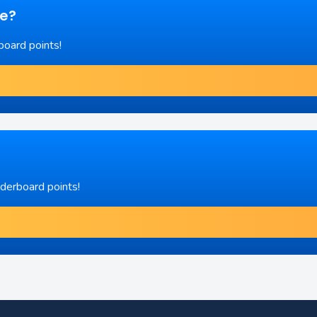
re?
board points!
aderboard points!