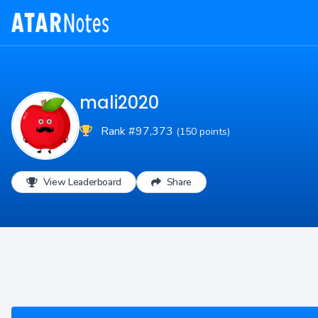
mali2020
Rank #97,373
(150 points)
View Leaderboard
Share