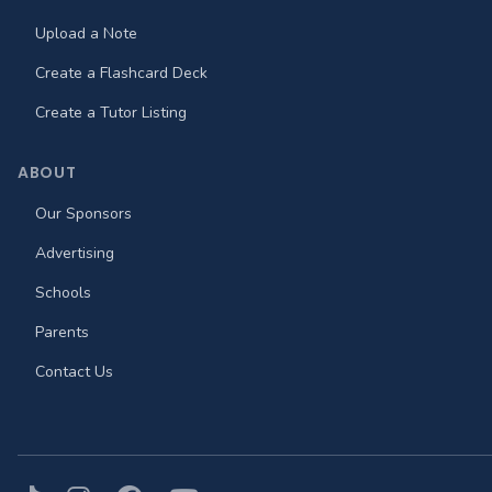
Upload a Note
Create a Flashcard Deck
Create a Tutor Listing
ABOUT
Our Sponsors
Advertising
Schools
Parents
Contact Us