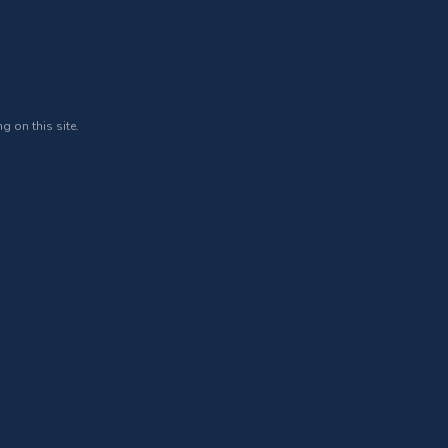
g on this site.