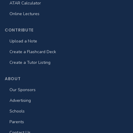
ATAR Calculator
Online Lectures
CONTRIBUTE
Upload a Note
Create a Flashcard Deck
Create a Tutor Listing
ABOUT
Our Sponsors
Advertising
Schools
Parents
Contact Us