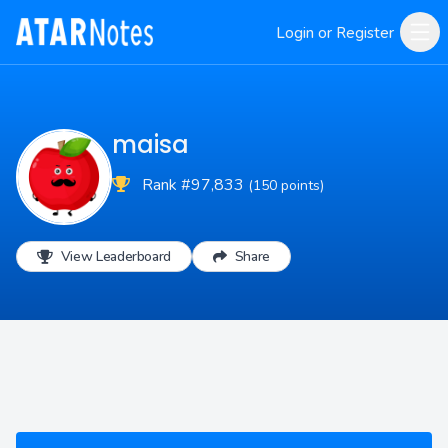
Login or Register
maisa
Rank #97,833
(150 points)
View Leaderboard
Share