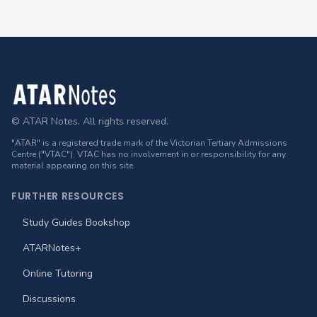
Footer
© ATAR Notes. All rights reserved.
"ATAR" is a registered trade mark of the Victorian Tertiary Admissions
Centre ("VTAC"). VTAC has no involvement in or responsibility for any
material appearing on this site.
FURTHER RESOURCES
Study Guides Bookshop
ATARNotes+
Online Tutoring
Discussions