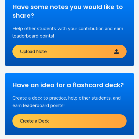
Have some notes you would like to
share?
Help other students with your contribution and earn
leaderboard points!
Upload Note
Have an idea for a flashcard deck?
Create a deck to practice, help other students, and
earn leaderboard points!
Create a Deck