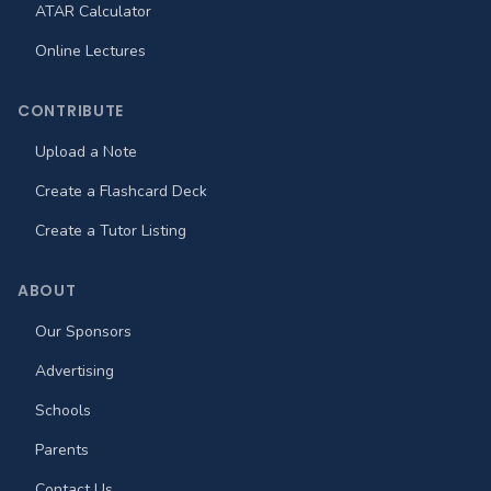
ATAR Calculator
Online Lectures
CONTRIBUTE
Upload a Note
Create a Flashcard Deck
Create a Tutor Listing
ABOUT
Our Sponsors
Advertising
Schools
Parents
Contact Us