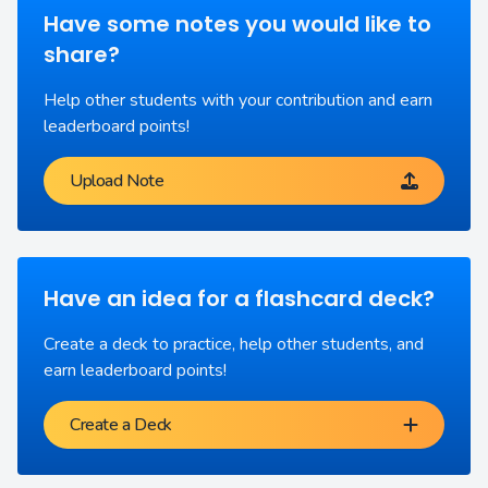
Have some notes you would like to
share?
Help other students with your contribution and earn
leaderboard points!
Upload Note
Have an idea for a flashcard deck?
Create a deck to practice, help other students, and
earn leaderboard points!
Create a Deck