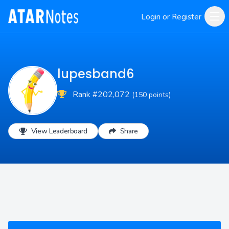
Login or Register
lupesband6
Rank #202,072
(150 points)
View Leaderboard
Share