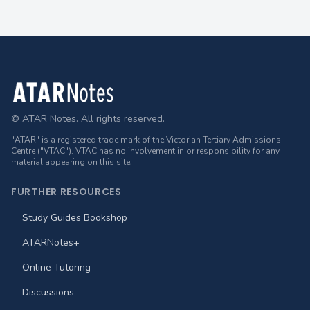
Footer
© ATAR Notes. All rights reserved.
"ATAR" is a registered trade mark of the Victorian Tertiary Admissions
Centre ("VTAC"). VTAC has no involvement in or responsibility for any
material appearing on this site.
FURTHER RESOURCES
Study Guides Bookshop
ATARNotes+
Online Tutoring
Discussions