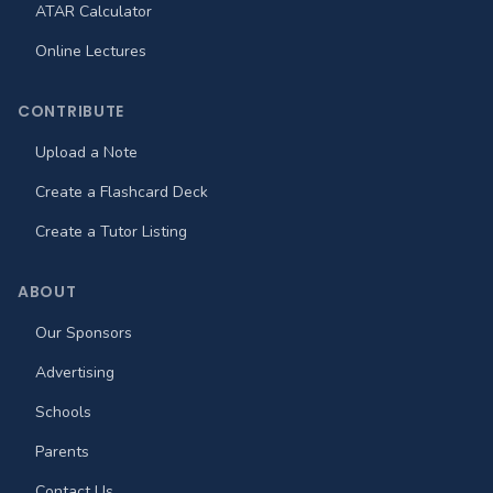
ATAR Calculator
Online Lectures
CONTRIBUTE
Upload a Note
Create a Flashcard Deck
Create a Tutor Listing
ABOUT
Our Sponsors
Advertising
Schools
Parents
Contact Us