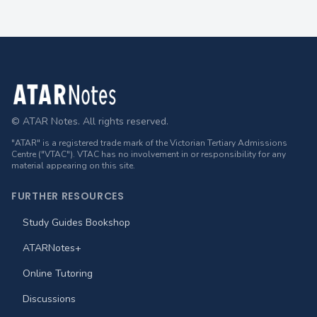
Footer
© ATAR Notes. All rights reserved.
"ATAR" is a registered trade mark of the Victorian Tertiary Admissions
Centre ("VTAC"). VTAC has no involvement in or responsibility for any
material appearing on this site.
FURTHER RESOURCES
Study Guides Bookshop
ATARNotes+
Online Tutoring
Discussions