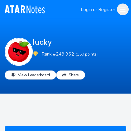
Login or Register
lucky
Rank #249,962
(150 points)
View Leaderboard
Share