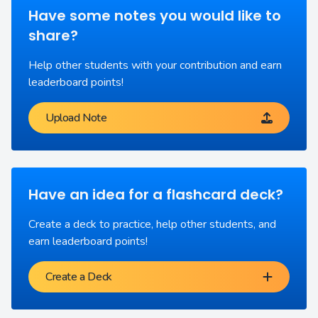
Have some notes you would like to
share?
Help other students with your contribution and earn
leaderboard points!
Upload Note
Have an idea for a flashcard deck?
Create a deck to practice, help other students, and
earn leaderboard points!
Create a Deck