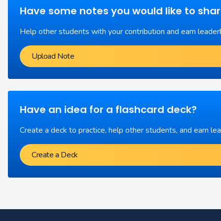
Have some notes you would like to sha
Help other students with your contribution and earn leader
Upload Note
Have an idea for a flashcard deck?
Create a deck to practice, help other students, and earn le
Create a Deck