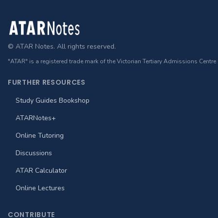
Footer
© ATAR Notes. All rights reserved.
"ATAR" is a registered trade mark of the Victorian Tertiary Admissions Centre
FURTHER RESOURCES
Study Guides Bookshop
ATARNotes+
Online Tutoring
Discussions
ATAR Calculator
Online Lectures
CONTRIBUTE