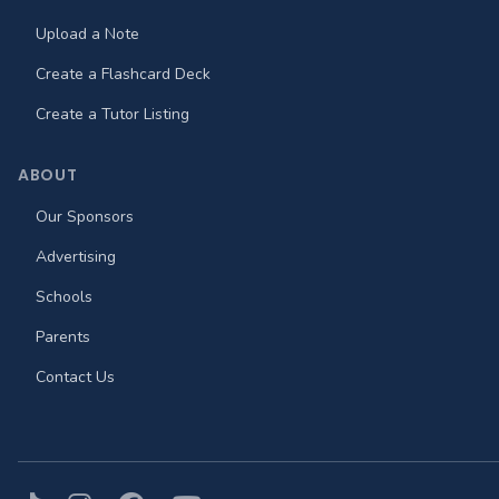
Upload a Note
Create a Flashcard Deck
Create a Tutor Listing
ABOUT
Our Sponsors
Advertising
Schools
Parents
Contact Us