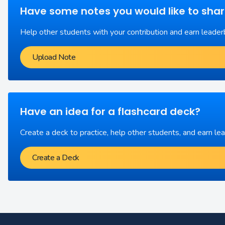
Have some notes you would like to sha
Help other students with your contribution and earn leader
Upload Note
Have an idea for a flashcard deck?
Create a deck to practice, help other students, and earn le
Create a Deck