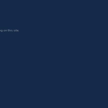
g on this site.