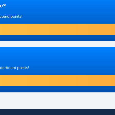
re?
board points!
aderboard points!