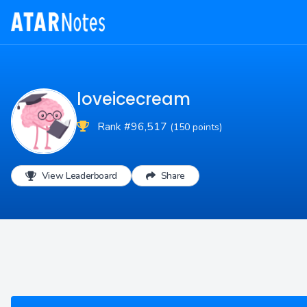
loveicecream
Rank #96,517
(150 points)
View Leaderboard
Share