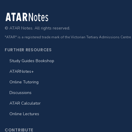
Footer
© ATAR Notes. All rights reserved.
"ATAR" is a registered trade mark of the Victorian Tertiary Admissions Centre
FURTHER RESOURCES
Study Guides Bookshop
ATARNotes+
Online Tutoring
Discussions
ATAR Calculator
Online Lectures
CONTRIBUTE