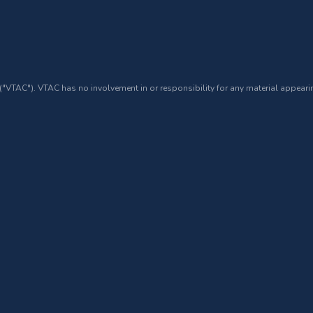
 ("VTAC"). VTAC has no involvement in or responsibility for any material appearin