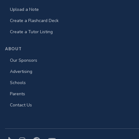
Upload a Note
Create a Flashcard Deck
Create a Tutor Listing
ABOUT
Our Sponsors
Advertising
Schools
Parents
Contact Us