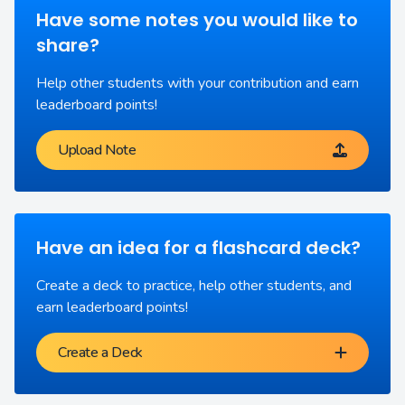
Have some notes you would like to
share?
Help other students with your contribution and earn
leaderboard points!
Upload Note
Have an idea for a flashcard deck?
Create a deck to practice, help other students, and
earn leaderboard points!
Create a Deck