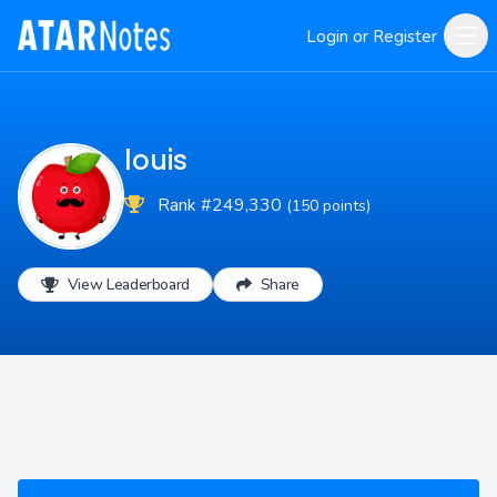
Login or Register
louis
Rank #249,330
(150 points)
View Leaderboard
Share