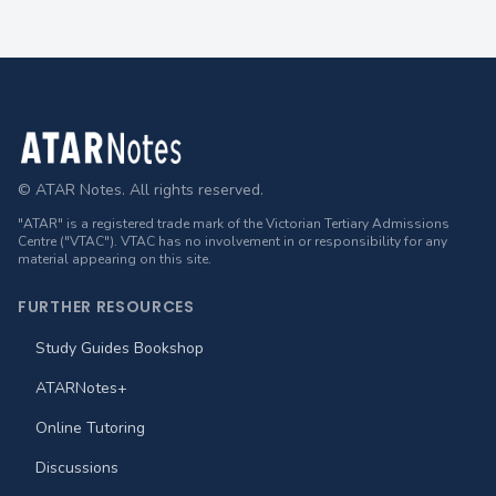
Footer
© ATAR Notes. All rights reserved.
"ATAR" is a registered trade mark of the Victorian Tertiary Admissions
Centre ("VTAC"). VTAC has no involvement in or responsibility for any
material appearing on this site.
FURTHER RESOURCES
Study Guides Bookshop
ATARNotes+
Online Tutoring
Discussions