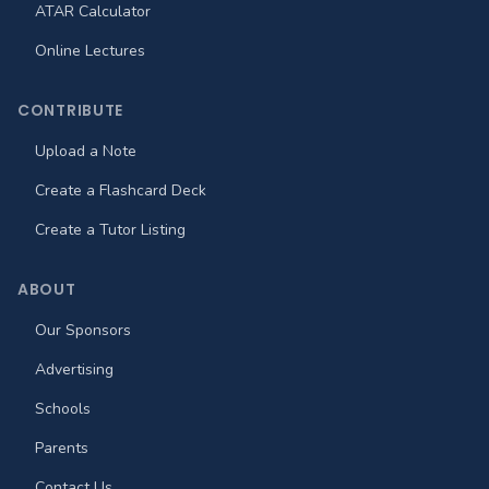
ATAR Calculator
Online Lectures
CONTRIBUTE
Upload a Note
Create a Flashcard Deck
Create a Tutor Listing
ABOUT
Our Sponsors
Advertising
Schools
Parents
Contact Us