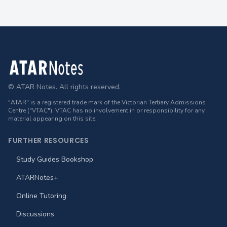
Footer
© ATAR Notes. All rights reserved.
"ATAR" is a registered trade mark of the Victorian Tertiary Admissions
Centre ("VTAC"). VTAC has no involvement in or responsibility for any
material appearing on this site.
FURTHER RESOURCES
Study Guides Bookshop
ATARNotes+
Online Tutoring
Discussions