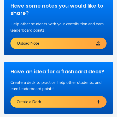
Have some notes you would like to
share?
Help other students with your contribution and earn
leaderboard points!
Upload Note
Have an idea for a flashcard deck?
Create a deck to practice, help other students, and
earn leaderboard points!
Create a Deck