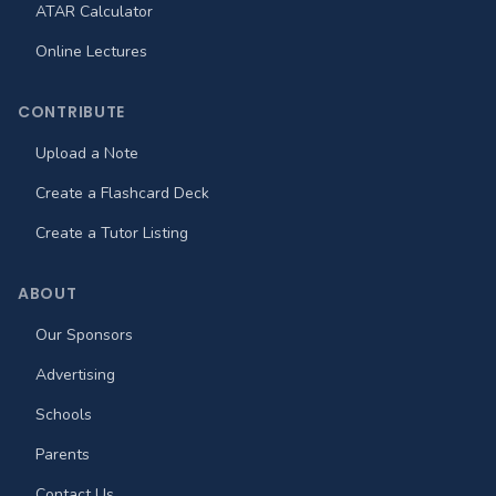
ATAR Calculator
Online Lectures
CONTRIBUTE
Upload a Note
Create a Flashcard Deck
Create a Tutor Listing
ABOUT
Our Sponsors
Advertising
Schools
Parents
Contact Us