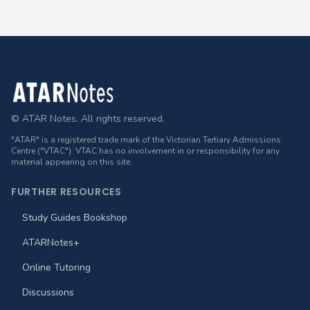
Footer
© ATAR Notes. All rights reserved.
"ATAR" is a registered trade mark of the Victorian Tertiary Admissions
Centre ("VTAC"). VTAC has no involvement in or responsibility for any
material appearing on this site.
FURTHER RESOURCES
Study Guides Bookshop
ATARNotes+
Online Tutoring
Discussions