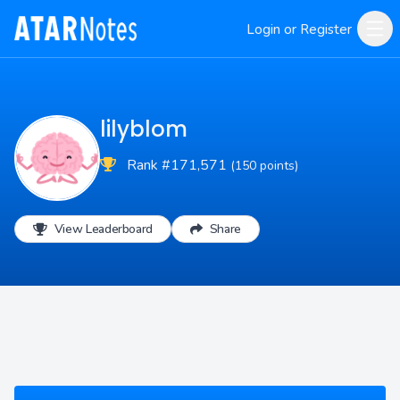
Login or Register
lilyblom
Rank #171,571
(150 points)
View Leaderboard
Share