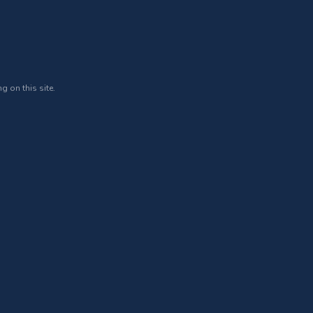
g on this site.