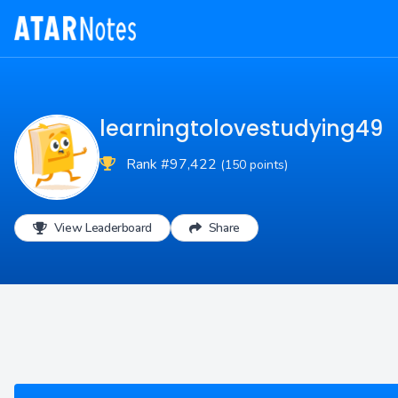
learningtolovestudying49
Rank #97,422
(150 points)
View Leaderboard
Share