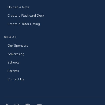
Upload a Note
Create a Flashcard Deck
Create a Tutor Listing
ABOUT
Our Sponsors
Advertising
Schools
Parents
Contact Us