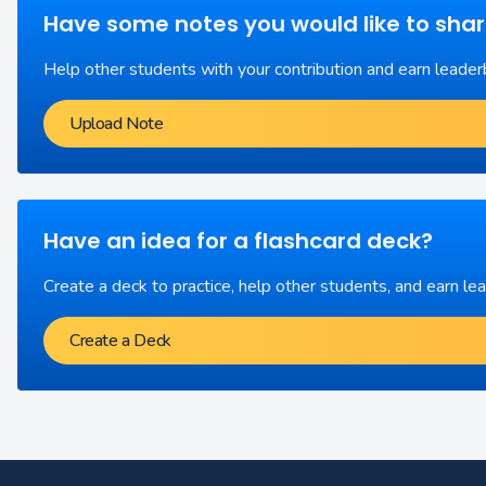
Have some notes you would like to sha
Help other students with your contribution and earn leader
Upload Note
Have an idea for a flashcard deck?
Create a deck to practice, help other students, and earn le
Create a Deck