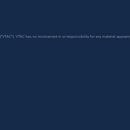
 ("VTAC"). VTAC has no involvement in or responsibility for any material appearin