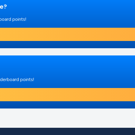
re?
board points!
aderboard points!