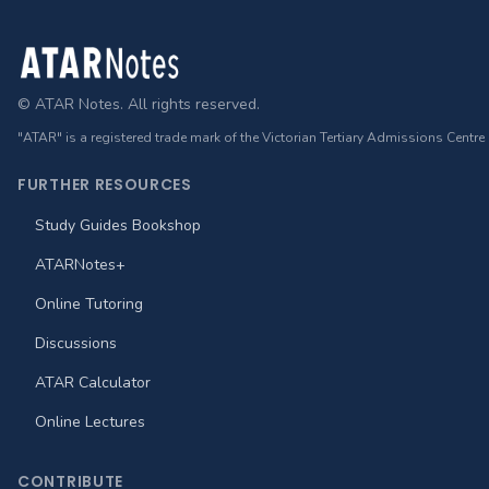
Footer
© ATAR Notes. All rights reserved.
"ATAR" is a registered trade mark of the Victorian Tertiary Admissions Centre
FURTHER RESOURCES
Study Guides Bookshop
ATARNotes+
Online Tutoring
Discussions
ATAR Calculator
Online Lectures
CONTRIBUTE