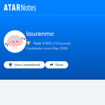
laurenmc
Rank #365
(710 points)
Contributor since May 2026
View Leaderboard
Share