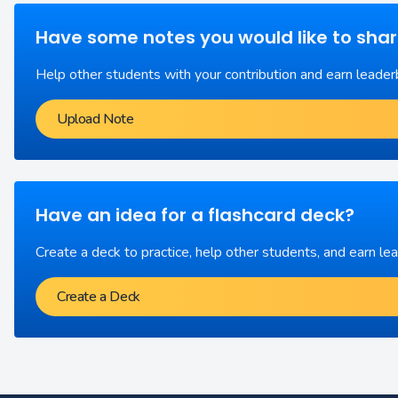
Have some notes you would like to sha
Help other students with your contribution and earn leader
Upload Note
Have an idea for a flashcard deck?
Create a deck to practice, help other students, and earn le
Create a Deck