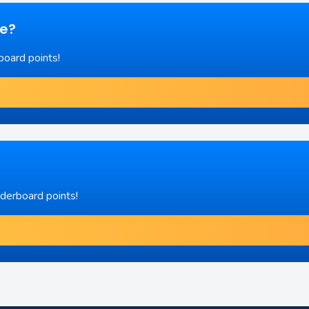
re?
board points!
aderboard points!