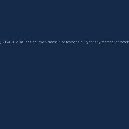
 ("VTAC"). VTAC has no involvement in or responsibility for any material appearin