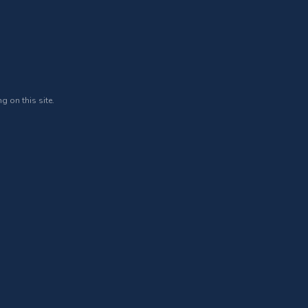
g on this site.