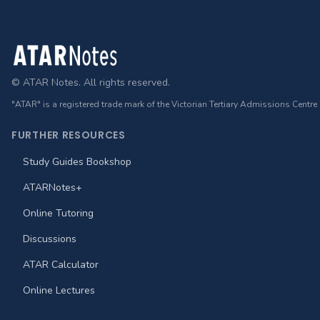
Footer
© ATAR Notes. All rights reserved.
"ATAR" is a registered trade mark of the Victorian Tertiary Admissions Centre
FURTHER RESOURCES
Study Guides Bookshop
ATARNotes+
Online Tutoring
Discussions
ATAR Calculator
Online Lectures