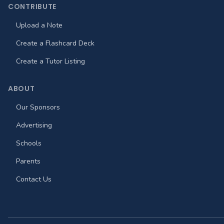
CONTRIBUTE
Upload a Note
Create a Flashcard Deck
Create a Tutor Listing
ABOUT
Our Sponsors
Advertising
Schools
Parents
Contact Us