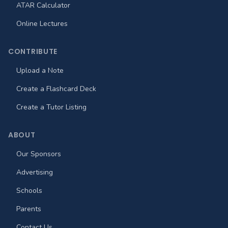
ATAR Calculator
Online Lectures
CONTRIBUTE
Upload a Note
Create a Flashcard Deck
Create a Tutor Listing
ABOUT
Our Sponsors
Advertising
Schools
Parents
Contact Us