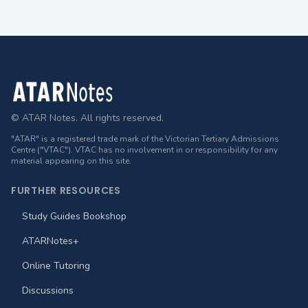
Footer
© ATAR Notes. All rights reserved.
"ATAR" is a registered trade mark of the Victorian Tertiary Admissions
Centre ("VTAC"). VTAC has no involvement in or responsibility for any
material appearing on this site.
FURTHER RESOURCES
Study Guides Bookshop
ATARNotes+
Online Tutoring
Discussions