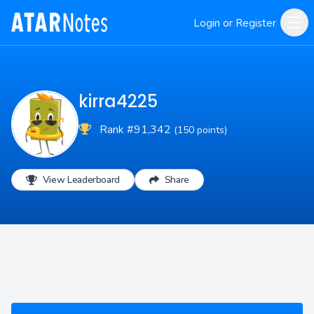
Login or Register
kirra4225
Rank #91,342
(150 points)
View Leaderboard
Share