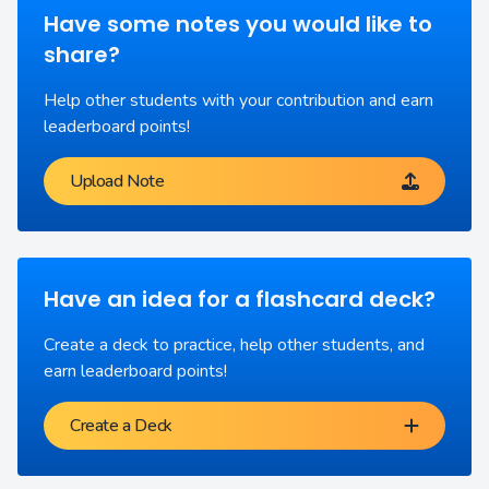
Have some notes you would like to
share?
Help other students with your contribution and earn
leaderboard points!
Upload Note
Have an idea for a flashcard deck?
Create a deck to practice, help other students, and
earn leaderboard points!
Create a Deck