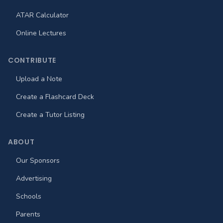
ATAR Calculator
Online Lectures
CONTRIBUTE
Upload a Note
Create a Flashcard Deck
Create a Tutor Listing
ABOUT
Our Sponsors
Advertising
Schools
Parents