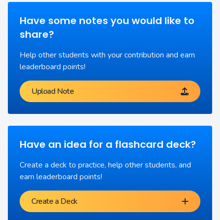
Have some notes you would like to
share?
Help other students with your contribution and earn
leaderboard points!
Upload Note
Have an idea for a flashcard deck?
Create a deck to practice, help other students, and
earn leaderboard points!
Create a Deck