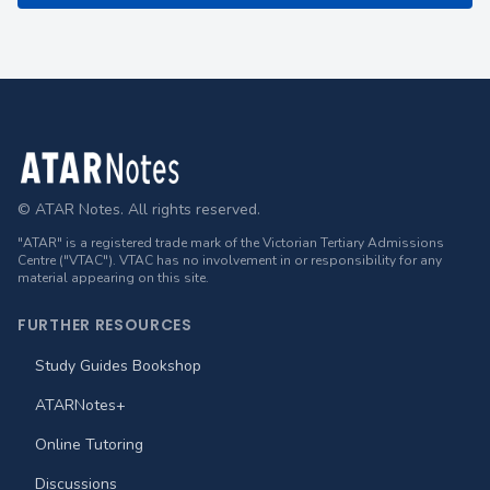
Footer
© ATAR Notes. All rights reserved.
"ATAR" is a registered trade mark of the Victorian Tertiary Admissions
Centre ("VTAC"). VTAC has no involvement in or responsibility for any
material appearing on this site.
FURTHER RESOURCES
Study Guides Bookshop
ATARNotes+
Online Tutoring
Discussions