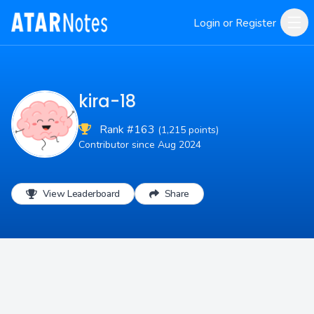
Login or Register
kira-18
Rank #163
(1,215 points)
Contributor since Aug 2024
View Leaderboard
Share