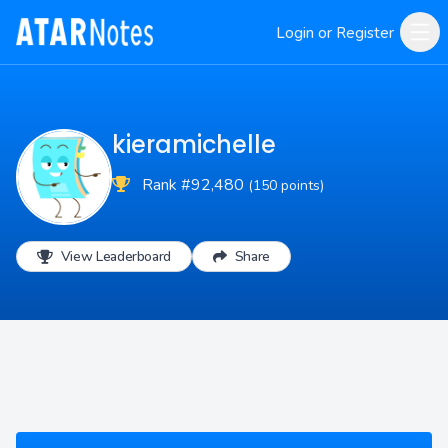
Login or Register
kieramichelle
Rank #92,480
(150 points)
View Leaderboard
Share