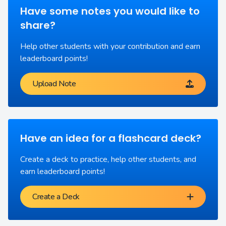
Have some notes you would like to
share?
Help other students with your contribution and earn
leaderboard points!
Upload Note
Have an idea for a flashcard deck?
Create a deck to practice, help other students, and
earn leaderboard points!
Create a Deck