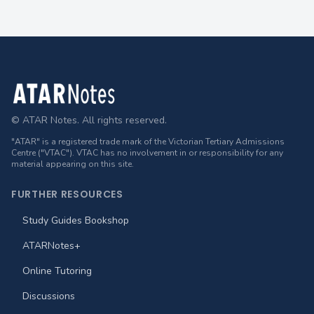
Footer
© ATAR Notes. All rights reserved.
"ATAR" is a registered trade mark of the Victorian Tertiary Admissions
Centre ("VTAC"). VTAC has no involvement in or responsibility for any
material appearing on this site.
FURTHER RESOURCES
Study Guides Bookshop
ATARNotes+
Online Tutoring
Discussions