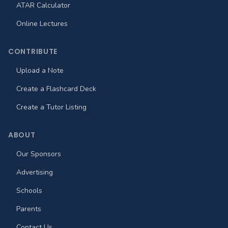
ATAR Calculator
Online Lectures
CONTRIBUTE
Upload a Note
Create a Flashcard Deck
Create a Tutor Listing
ABOUT
Our Sponsors
Advertising
Schools
Parents
Contact Us