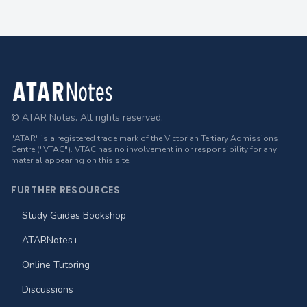
Footer
© ATAR Notes. All rights reserved.
"ATAR" is a registered trade mark of the Victorian Tertiary Admissions
Centre ("VTAC"). VTAC has no involvement in or responsibility for any
material appearing on this site.
FURTHER RESOURCES
Study Guides Bookshop
ATARNotes+
Online Tutoring
Discussions