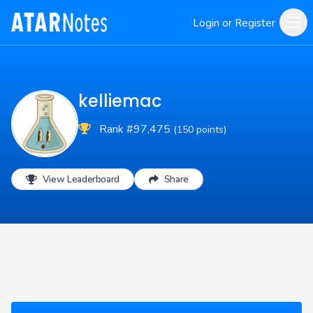
Login or Register
kelliemac
Rank #97,475
(150 points)
View Leaderboard
Share