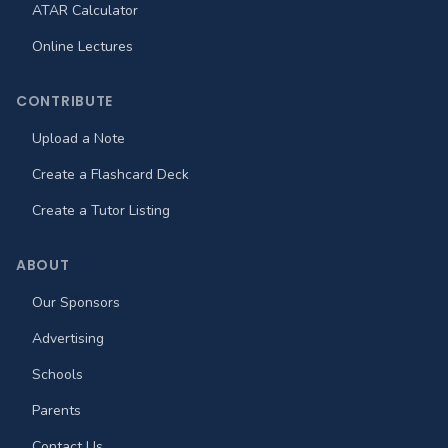
ATAR Calculator
Online Lectures
CONTRIBUTE
Upload a Note
Create a Flashcard Deck
Create a Tutor Listing
ABOUT
Our Sponsors
Advertising
Schools
Parents
Contact Us