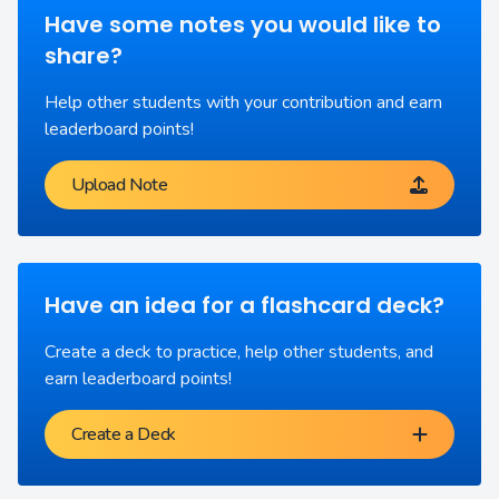
Have some notes you would like to
share?
Help other students with your contribution and earn
leaderboard points!
Upload Note
Have an idea for a flashcard deck?
Create a deck to practice, help other students, and
earn leaderboard points!
Create a Deck