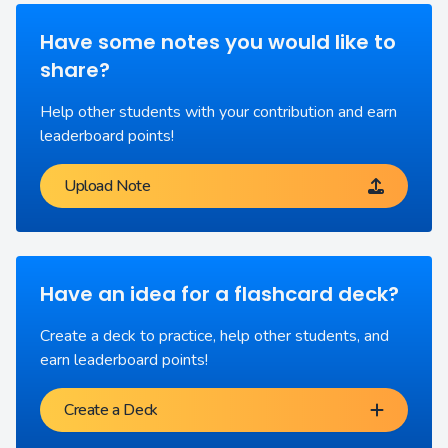
Have some notes you would like to
share?
Help other students with your contribution and earn
leaderboard points!
Upload Note
Have an idea for a flashcard deck?
Create a deck to practice, help other students, and
earn leaderboard points!
Create a Deck