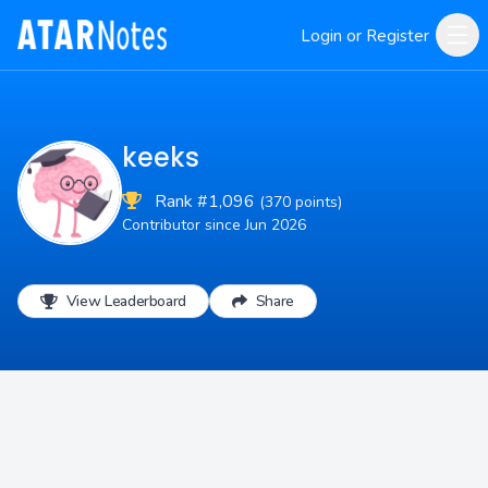
Login or Register
keeks
Rank #1,096
(370 points)
Contributor since Jun 2026
View Leaderboard
Share