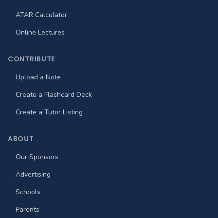
ATAR Calculator
Online Lectures
CONTRIBUTE
Upload a Note
Create a Flashcard Deck
Create a Tutor Listing
ABOUT
Our Sponsors
Advertising
Schools
Parents