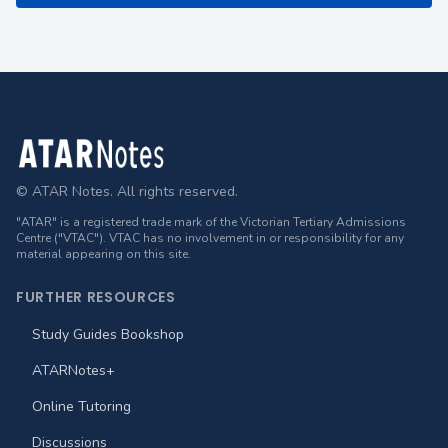
Footer
© ATAR Notes. All rights reserved.
"ATAR" is a registered trade mark of the Victorian Tertiary Admissions
Centre ("VTAC"). VTAC has no involvement in or responsibility for any
material appearing on this site.
FURTHER RESOURCES
Study Guides Bookshop
ATARNotes+
Online Tutoring
Discussions