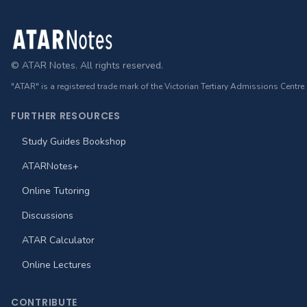
Footer
© ATAR Notes. All rights reserved.
"ATAR" is a registered trade mark of the Victorian Tertiary Admissions Centre
FURTHER RESOURCES
Study Guides Bookshop
ATARNotes+
Online Tutoring
Discussions
ATAR Calculator
Online Lectures
CONTRIBUTE