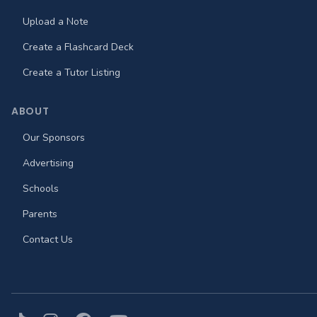
Upload a Note
Create a Flashcard Deck
Create a Tutor Listing
ABOUT
Our Sponsors
Advertising
Schools
Parents
Contact Us