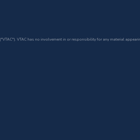
 ("VTAC"). VTAC has no involvement in or responsibility for any material appearin