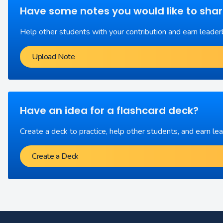
Have some notes you would like to sha
Help other students with your contribution and earn leader
Upload Note
Have an idea for a flashcard deck?
Create a deck to practice, help other students, and earn le
Create a Deck