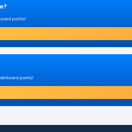
re?
board points!
aderboard points!