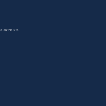
g on this site.