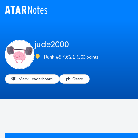
jude2000
Rank #97,621
(150 points)
View Leaderboard
Share