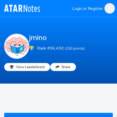
Login or Register
jmino
Rank #96,430
(150 points)
View Leaderboard
Share