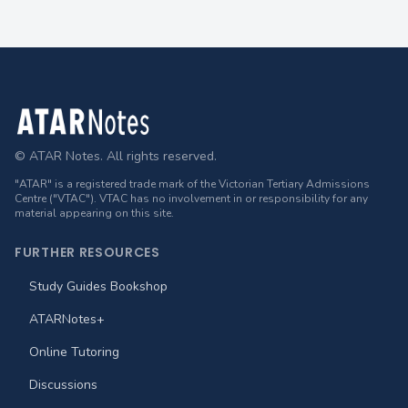
Footer
© ATAR Notes. All rights reserved.
"ATAR" is a registered trade mark of the Victorian Tertiary Admissions
Centre ("VTAC"). VTAC has no involvement in or responsibility for any
material appearing on this site.
FURTHER RESOURCES
Study Guides Bookshop
ATARNotes+
Online Tutoring
Discussions