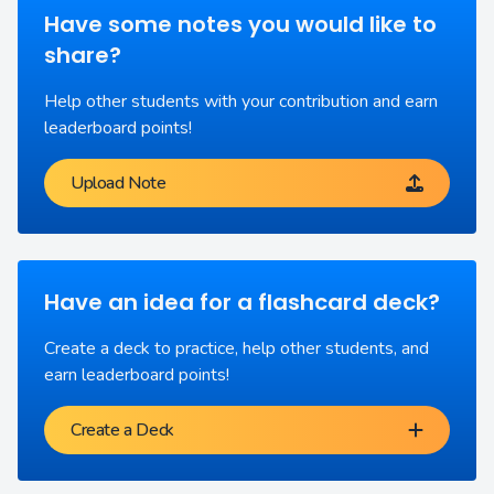
Have some notes you would like to
share?
Help other students with your contribution and earn
leaderboard points!
Upload Note
Have an idea for a flashcard deck?
Create a deck to practice, help other students, and
earn leaderboard points!
Create a Deck