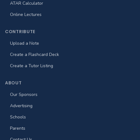
ATAR Calculator
Online Lectures
CONTRIBUTE
Upload a Note
Create a Flashcard Deck
Create a Tutor Listing
ABOUT
Our Sponsors
Advertising
Schools
Parents
Contact Us