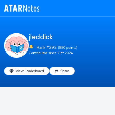
jleddick
Rank #292
(850 points)
Contributor since Oct 2024
View Leaderboard
Share