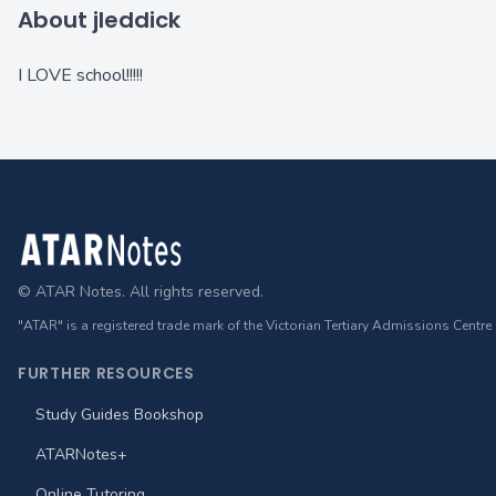
About jleddick
I LOVE school!!!!!
Footer
© ATAR Notes. All rights reserved.
"ATAR" is a registered trade mark of the Victorian Tertiary Admissions Centre
FURTHER RESOURCES
Study Guides Bookshop
ATARNotes+
Online Tutoring