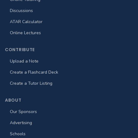
Discussions
ATAR Calculator
Online Lectures
CONTRIBUTE
Upload a Note
Create a Flashcard Deck
Create a Tutor Listing
ABOUT
Our Sponsors
Advertising
Schools