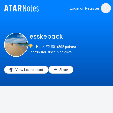
Login or Register
jesskepack
Rank #269
(895 points)
Contributor since Mar 2025
View Leaderboard
Share