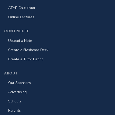
ATAR Calculator
Online Lectures
CONTRIBUTE
Upload a Note
Create a Flashcard Deck
Create a Tutor Listing
ABOUT
Our Sponsors
Advertising
Schools
Parents