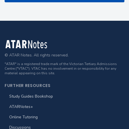
Footer
© ATAR Notes. All rights reserved.
"ATAR" is a registered trade mark of the Victorian Tertiary Admissions
Centre ("VTAC"). VTAC has no involvement in or responsibility for any
material appearing on this site.
FURTHER RESOURCES
Study Guides Bookshop
ATARNotes+
Online Tutoring
Discussions