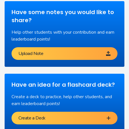
Have some notes you would like to
share?
Help other students with your contribution and earn
leaderboard points!
Upload Note
Have an idea for a flashcard deck?
Create a deck to practice, help other students, and
earn leaderboard points!
Create a Deck