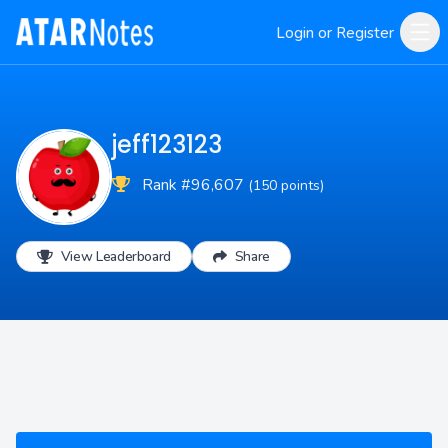
Login or Register
jeff123123
Rank #96,607
(150 points)
View Leaderboard
Share