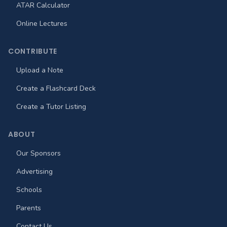
ATAR Calculator
Online Lectures
CONTRIBUTE
Upload a Note
Create a Flashcard Deck
Create a Tutor Listing
ABOUT
Our Sponsors
Advertising
Schools
Parents
Contact Us