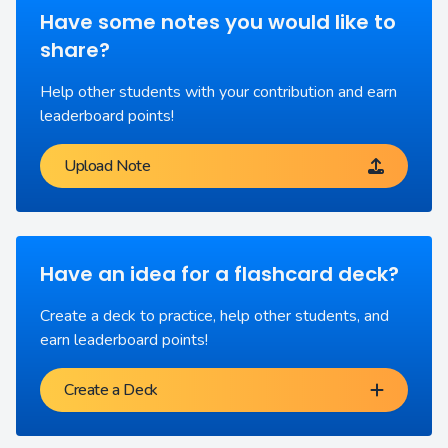
Have some notes you would like to
share?
Help other students with your contribution and earn
leaderboard points!
Upload Note
Have an idea for a flashcard deck?
Create a deck to practice, help other students, and
earn leaderboard points!
Create a Deck