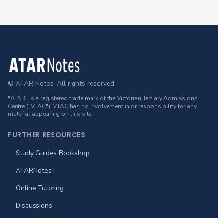
Footer
© ATAR Notes. All rights reserved.
"ATAR" is a registered trade mark of the Victorian Tertiary Admissions
Centre ("VTAC"). VTAC has no involvement in or responsibility for any
material appearing on this site.
FURTHER RESOURCES
Study Guides Bookshop
ATARNotes+
Online Tutoring
Discussions