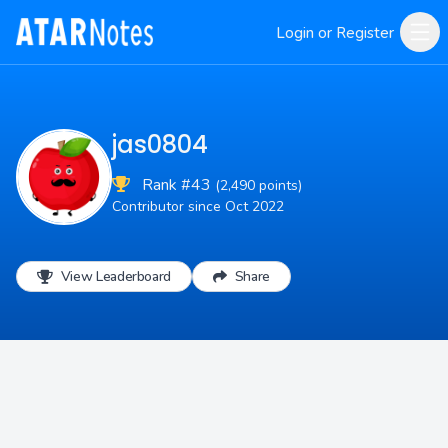
Login or Register
jas0804
Rank #43
(2,490 points)
Contributor since Oct 2022
View Leaderboard
Share