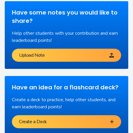
Have some notes you would like to
share?
Help other students with your contribution and earn
leaderboard points!
Upload Note
Have an idea for a flashcard deck?
Create a deck to practice, help other students, and
earn leaderboard points!
Create a Deck