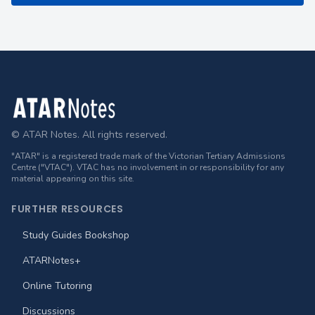
Footer
© ATAR Notes. All rights reserved.
"ATAR" is a registered trade mark of the Victorian Tertiary Admissions
Centre ("VTAC"). VTAC has no involvement in or responsibility for any
material appearing on this site.
FURTHER RESOURCES
Study Guides Bookshop
ATARNotes+
Online Tutoring
Discussions