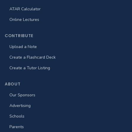
ATAR Calculator
Online Lectures
CONTRIBUTE
Upload a Note
Create a Flashcard Deck
Create a Tutor Listing
ABOUT
Our Sponsors
Advertising
Schools
Parents