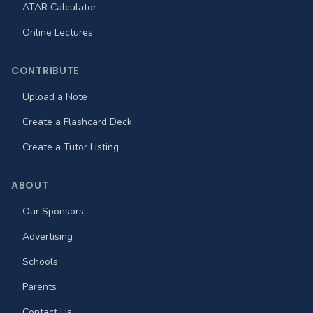
ATAR Calculator
Online Lectures
CONTRIBUTE
Upload a Note
Create a Flashcard Deck
Create a Tutor Listing
ABOUT
Our Sponsors
Advertising
Schools
Parents
Contact Us