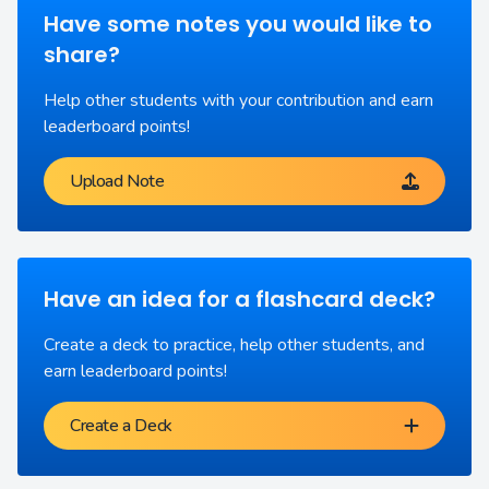
Have some notes you would like to
share?
Help other students with your contribution and earn
leaderboard points!
Upload Note
Have an idea for a flashcard deck?
Create a deck to practice, help other students, and
earn leaderboard points!
Create a Deck