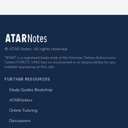
Footer
© ATAR Notes. All rights reserved.
"ATAR" is a registered trade mark of the Victorian Tertiary Admissions
Centre ("VTAC"). VTAC has no involvement in or responsibility for any
material appearing on this site.
FURTHER RESOURCES
Study Guides Bookshop
ATARNotes+
Online Tutoring
Discussions