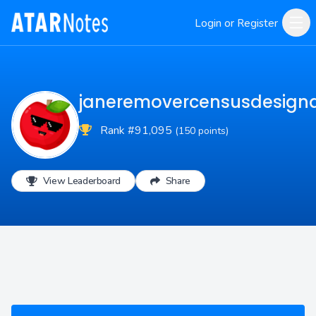
Login or Register
janeremovercensusdesign
Rank #91,095
(150 points)
View Leaderboard
Share