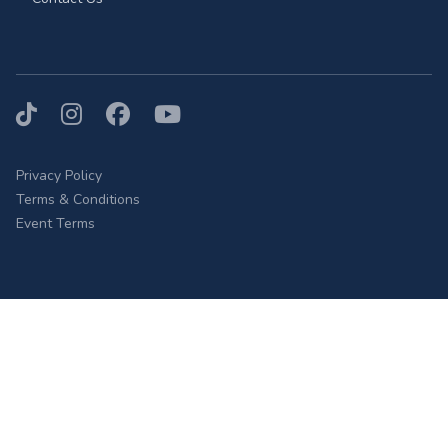
TikTok
Instagram
Facebook
YouTube
Privacy Policy
Terms & Conditions
Event Terms