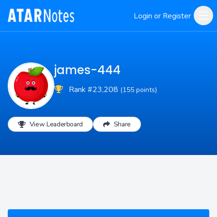
Login or Register
james-444
Rank #23,208
(155 points)
View Leaderboard
Share