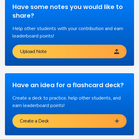
Have some notes you would like to
share?
Help other students with your contribution and earn
leaderboard points!
Upload Note
Have an idea for a flashcard deck?
Create a deck to practice, help other students, and
earn leaderboard points!
Create a Deck