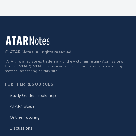
Footer
© ATAR Notes. All rights reserved.
"ATAR" is a registered trade mark of the Victorian Tertiary Admissions
Centre ("VTAC"). VTAC has no involvement in or responsibility for any
material appearing on this site.
FURTHER RESOURCES
Study Guides Bookshop
ATARNotes+
Online Tutoring
Discussions