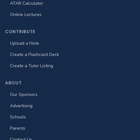
ATAR Calculator
Online Lectures
CONTRIBUTE
Upload a Note
Create a Flashcard Deck
Create a Tutor Listing
ABOUT
Our Sponsors
Advertising
Schools
Parents
Contact Us