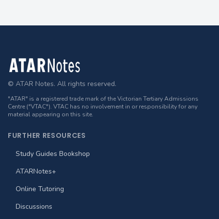
Footer
© ATAR Notes. All rights reserved.
"ATAR" is a registered trade mark of the Victorian Tertiary Admissions
Centre ("VTAC"). VTAC has no involvement in or responsibility for any
material appearing on this site.
FURTHER RESOURCES
Study Guides Bookshop
ATARNotes+
Online Tutoring
Discussions