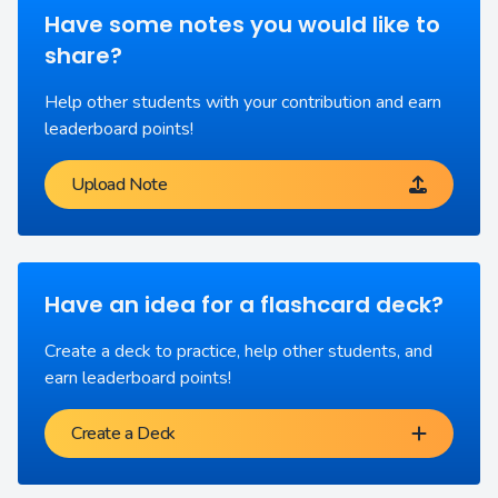
Have some notes you would like to
share?
Help other students with your contribution and earn
leaderboard points!
Upload Note
Have an idea for a flashcard deck?
Create a deck to practice, help other students, and
earn leaderboard points!
Create a Deck