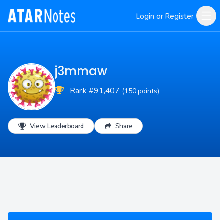
Login or Register
j3mmaw
Rank #91,407
(150 points)
View Leaderboard
Share