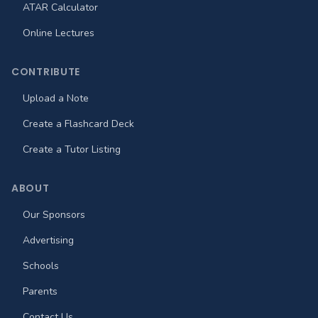
ATAR Calculator
Online Lectures
CONTRIBUTE
Upload a Note
Create a Flashcard Deck
Create a Tutor Listing
ABOUT
Our Sponsors
Advertising
Schools
Parents
Contact Us