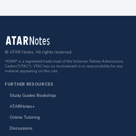
Footer
© ATAR Notes. All rights reserved.
"ATAR" is a registered trade mark of the Victorian Tertiary Admissions
Centre ("VTAC"). VTAC has no involvement in or responsibility for any
material appearing on this site.
FURTHER RESOURCES
Study Guides Bookshop
ATARNotes+
Online Tutoring
Discussions