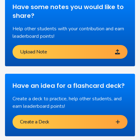
Have some notes you would like to
share?
Help other students with your contribution and earn
leaderboard points!
Upload Note
Have an idea for a flashcard deck?
Create a deck to practice, help other students, and
earn leaderboard points!
Create a Deck