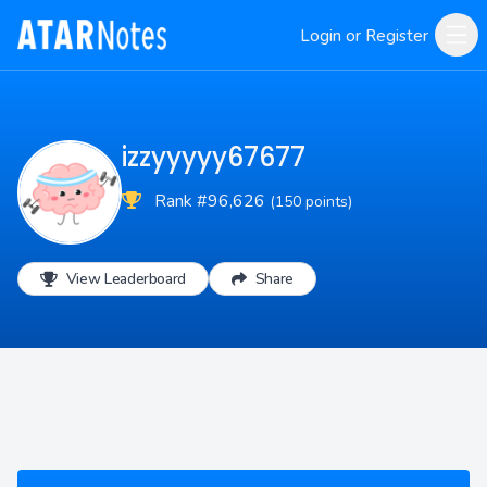
Login or Register
izzyyyyy67677
Rank #96,626
(150 points)
View Leaderboard
Share