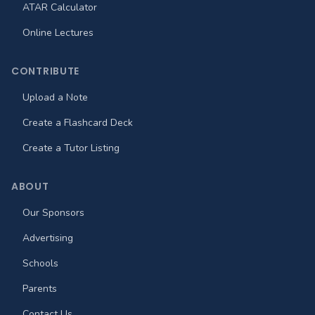
ATAR Calculator
Online Lectures
CONTRIBUTE
Upload a Note
Create a Flashcard Deck
Create a Tutor Listing
ABOUT
Our Sponsors
Advertising
Schools
Parents
Contact Us