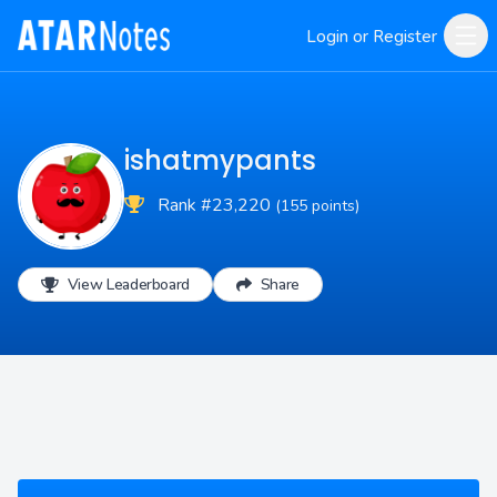
Login or Register
ishatmypants
Rank #23,220
(155 points)
View Leaderboard
Share