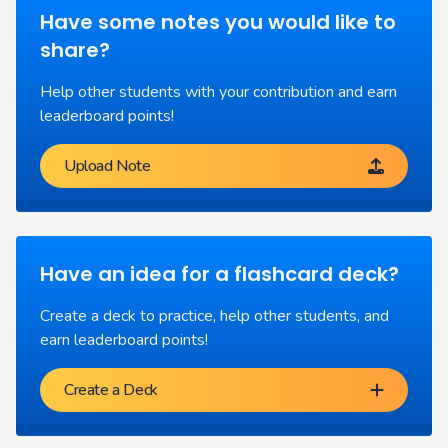
Have some notes you would like to
share?
Help other students with your contribution and earn
leaderboard points!
Upload Note
Have an idea for a flashcard deck?
Create a deck to practice, help other students, and
earn leaderboard points!
Create a Deck