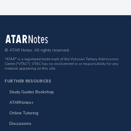
Footer
© ATAR Notes. All rights reserved.
"ATAR" is a registered trade mark of the Victorian Tertiary Admissions
Centre ("VTAC"). VTAC has no involvement in or responsibility for any
material appearing on this site.
FURTHER RESOURCES
Study Guides Bookshop
ATARNotes+
Online Tutoring
Discussions