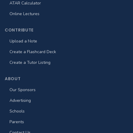
ATAR Calculator
Online Lectures
CONTRIBUTE
Upload a Note
Create a Flashcard Deck
Create a Tutor Listing
ABOUT
Our Sponsors
Advertising
Schools
Parents
Contact Us