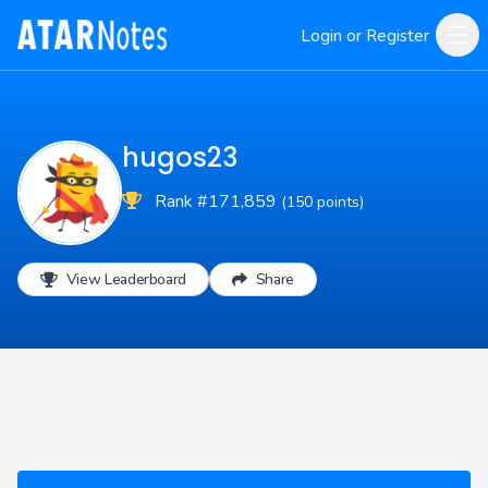
Login or Register
hugos23
Rank #171,859
(150 points)
View Leaderboard
Share