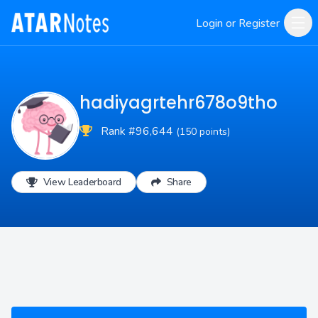
Login or Register
hadiyagrtehr678o9tho
Rank #96,644
(150 points)
View Leaderboard
Share