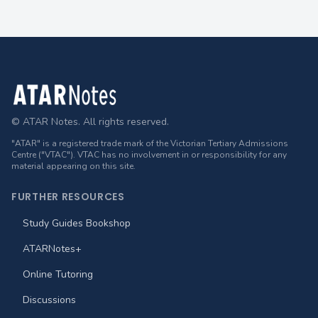
Footer
© ATAR Notes. All rights reserved.
"ATAR" is a registered trade mark of the Victorian Tertiary Admissions
Centre ("VTAC"). VTAC has no involvement in or responsibility for any
material appearing on this site.
FURTHER RESOURCES
Study Guides Bookshop
ATARNotes+
Online Tutoring
Discussions