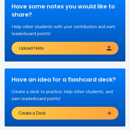
Have some notes you would like to
share?
Help other students with your contribution and earn
leaderboard points!
Upload Note
Have an idea for a flashcard deck?
Create a deck to practice, help other students, and
earn leaderboard points!
Create a Deck