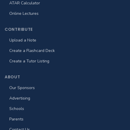
ATAR Calculator
Online Lectures
CONTRIBUTE
Upload a Note
Create a Flashcard Deck
Create a Tutor Listing
ABOUT
Our Sponsors
Advertising
Schools
Parents
Contact Us