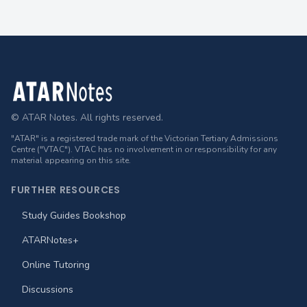
Footer
© ATAR Notes. All rights reserved.
"ATAR" is a registered trade mark of the Victorian Tertiary Admissions
Centre ("VTAC"). VTAC has no involvement in or responsibility for any
material appearing on this site.
FURTHER RESOURCES
Study Guides Bookshop
ATARNotes+
Online Tutoring
Discussions