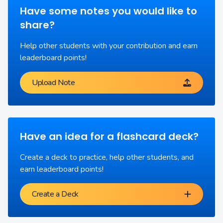
Have some notes you would like to
share?
Help other students with your contribution and earn
leaderboard points!
Upload Note
Have an idea for a flashcard deck?
Create a deck to practice, help other students, and
earn leaderboard points!
Create a Deck