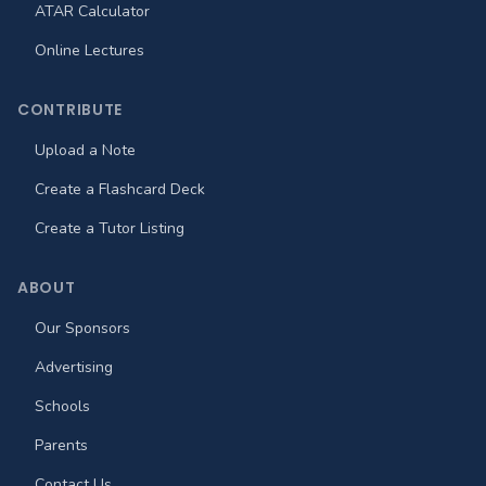
ATAR Calculator
Online Lectures
CONTRIBUTE
Upload a Note
Create a Flashcard Deck
Create a Tutor Listing
ABOUT
Our Sponsors
Advertising
Schools
Parents
Contact Us