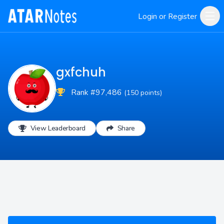
Login or Register
gxfchuh
Rank #97,486
(150 points)
View Leaderboard
Share