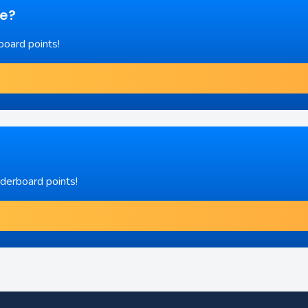
re?
board points!
aderboard points!