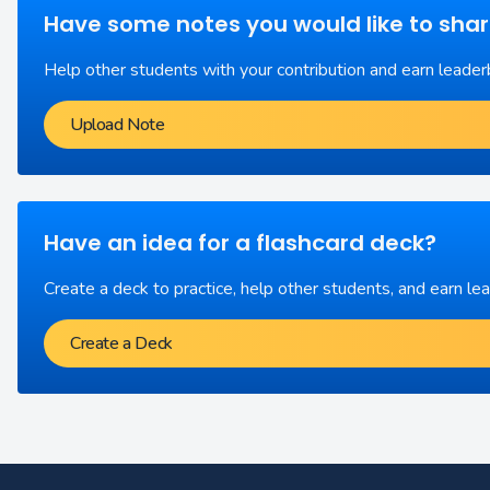
Have some notes you would like to sha
Help other students with your contribution and earn leader
Upload Note
Have an idea for a flashcard deck?
Create a deck to practice, help other students, and earn le
Create a Deck