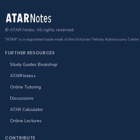
Footer
© ATAR Notes. All rights reserved.
"ATAR" is a registered trade mark of the Victorian Tertiary Admissions Centre
FURTHER RESOURCES
Study Guides Bookshop
ATARNotes+
Online Tutoring
Discussions
ATAR Calculator
Online Lectures
CONTRIBUTE