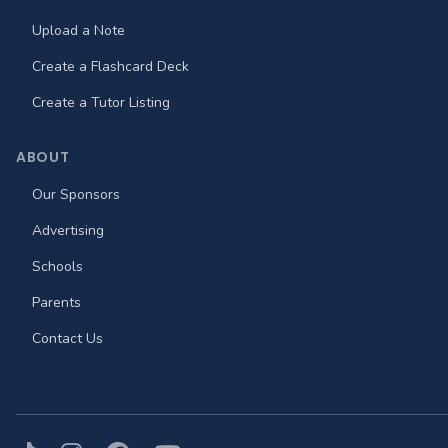
Upload a Note
Create a Flashcard Deck
Create a Tutor Listing
ABOUT
Our Sponsors
Advertising
Schools
Parents
Contact Us