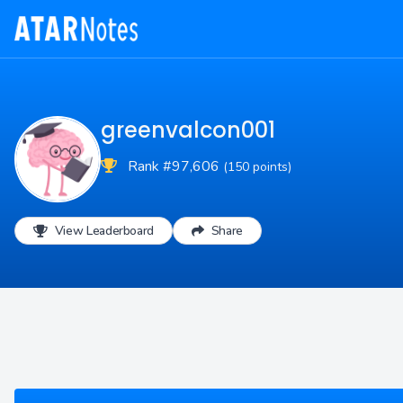
greenvalcon001
Rank #97,606
(150 points)
View Leaderboard
Share