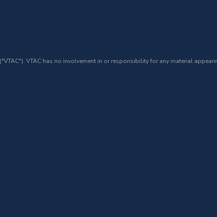
 ("VTAC"). VTAC has no involvement in or responsibility for any material appearin