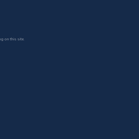
g on this site.