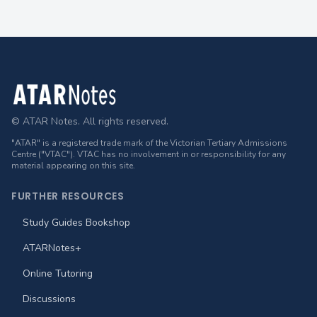
Footer
© ATAR Notes. All rights reserved.
"ATAR" is a registered trade mark of the Victorian Tertiary Admissions
Centre ("VTAC"). VTAC has no involvement in or responsibility for any
material appearing on this site.
FURTHER RESOURCES
Study Guides Bookshop
ATARNotes+
Online Tutoring
Discussions