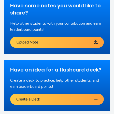
Have some notes you would like to
share?
Help other students with your contribution and earn
leaderboard points!
Upload Note
Have an idea for a flashcard deck?
Create a deck to practice, help other students, and
earn leaderboard points!
Create a Deck