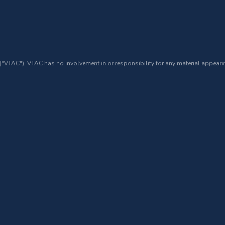
 ("VTAC"). VTAC has no involvement in or responsibility for any material appearin