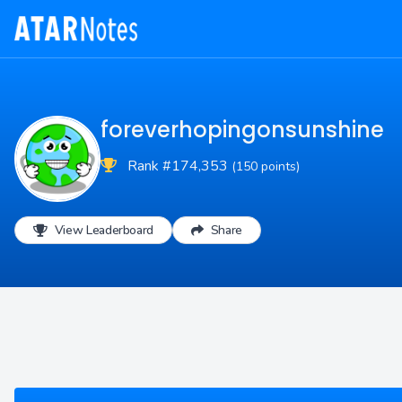
foreverhopingonsunshine
Rank #174,353
(150 points)
View Leaderboard
Share