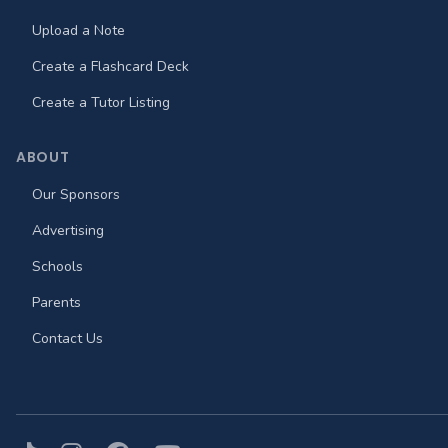
Upload a Note
Create a Flashcard Deck
Create a Tutor Listing
ABOUT
Our Sponsors
Advertising
Schools
Parents
Contact Us