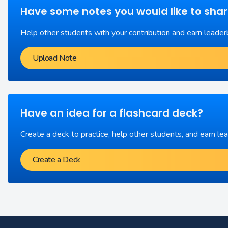
Have some notes you would like to sha
Help other students with your contribution and earn leader
Upload Note
Have an idea for a flashcard deck?
Create a deck to practice, help other students, and earn le
Create a Deck