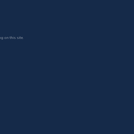
g on this site.