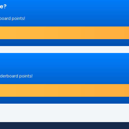
re?
board points!
aderboard points!