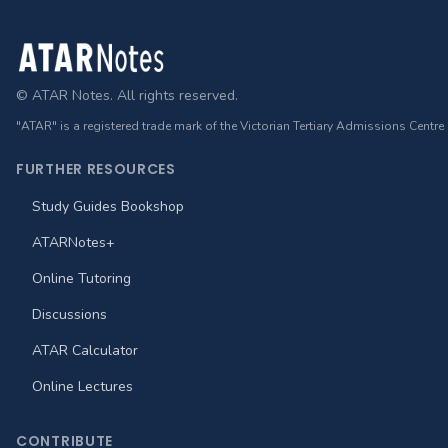
Footer
© ATAR Notes. All rights reserved.
"ATAR" is a registered trade mark of the Victorian Tertiary Admissions Centre
FURTHER RESOURCES
Study Guides Bookshop
ATARNotes+
Online Tutoring
Discussions
ATAR Calculator
Online Lectures
CONTRIBUTE