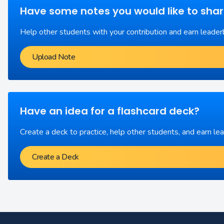
Have some notes you would like to sha
Help other students with your contribution and earn leader
Upload Note
Have an idea for a flashcard deck?
Create a deck to practice, help other students, and earn le
Create a Deck