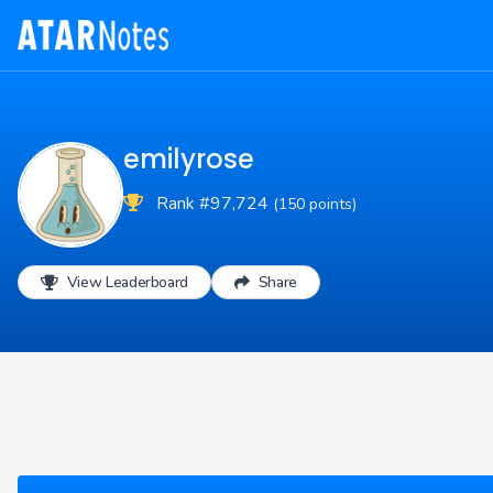
emilyrose
Rank #97,724
(150 points)
View Leaderboard
Share