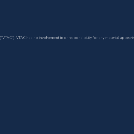
 ("VTAC"). VTAC has no involvement in or responsibility for any material appearin