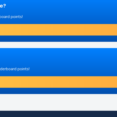
re?
board points!
aderboard points!