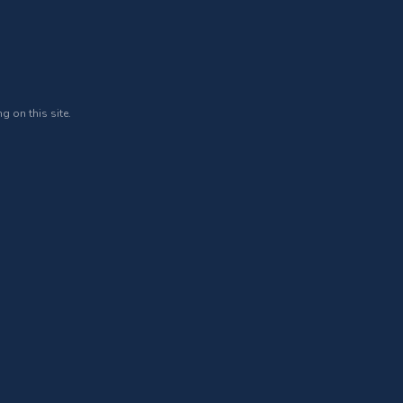
g on this site.