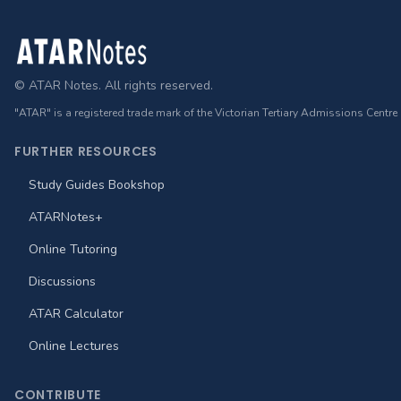
Footer
© ATAR Notes. All rights reserved.
"ATAR" is a registered trade mark of the Victorian Tertiary Admissions Centre
FURTHER RESOURCES
Study Guides Bookshop
ATARNotes+
Online Tutoring
Discussions
ATAR Calculator
Online Lectures
CONTRIBUTE