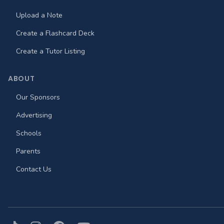
Upload a Note
Create a Flashcard Deck
Create a Tutor Listing
ABOUT
Our Sponsors
Advertising
Schools
Parents
Contact Us