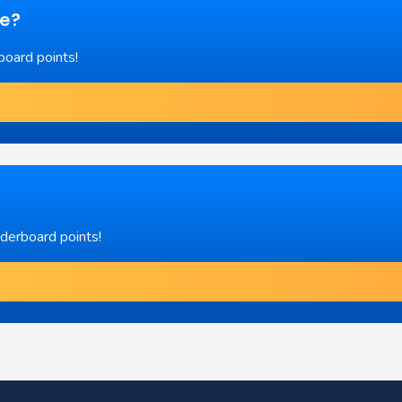
re?
board points!
aderboard points!