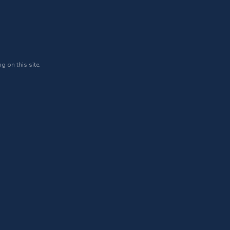
g on this site.