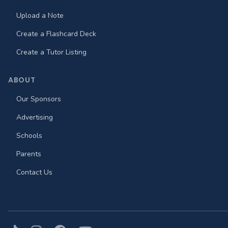
Upload a Note
Create a Flashcard Deck
Create a Tutor Listing
ABOUT
Our Sponsors
Advertising
Schools
Parents
Contact Us