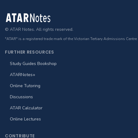
Footer
© ATAR Notes. All rights reserved.
"ATAR" is a registered trade mark of the Victorian Tertiary Admissions Centre
FURTHER RESOURCES
Study Guides Bookshop
ATARNotes+
Online Tutoring
Discussions
ATAR Calculator
Online Lectures
CONTRIBUTE