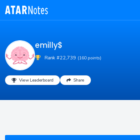
emilly$
Rank #22,739
(160 points)
View Leaderboard
Share