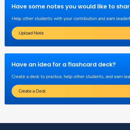
Have some notes you would like to sha
Help other students with your contribution and earn leader
Upload Note
Have an idea for a flashcard deck?
Create a deck to practice, help other students, and earn le
Create a Deck