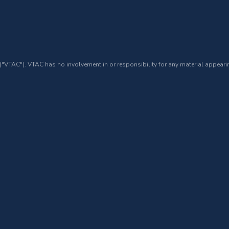
 ("VTAC"). VTAC has no involvement in or responsibility for any material appearin