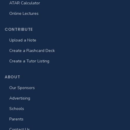
ATAR Calculator
Online Lectures
CONTRIBUTE
Upload a Note
Create a Flashcard Deck
Create a Tutor Listing
ABOUT
Our Sponsors
Advertising
Schools
Parents
Contact Us