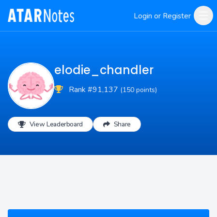
Login or Register
elodie_chandler
Rank #91,137
(150 points)
View Leaderboard
Share