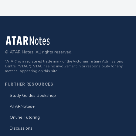
Footer
© ATAR Notes. All rights reserved.
"ATAR" is a registered trade mark of the Victorian Tertiary Admissions
Centre ("VTAC"). VTAC has no involvement in or responsibility for any
material appearing on this site.
FURTHER RESOURCES
Study Guides Bookshop
ATARNotes+
Online Tutoring
Discussions