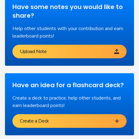
Have some notes you would like to
share?
Help other students with your contribution and earn
leaderboard points!
Upload Note
Have an idea for a flashcard deck?
Create a deck to practice, help other students, and
earn leaderboard points!
Create a Deck