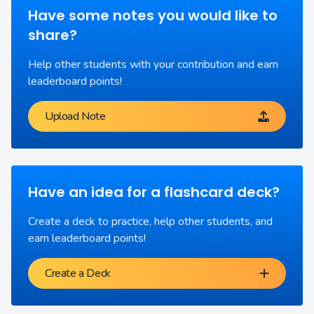
Have some notes you would like to
share?
Help other students with your contribution and earn
leaderboard points!
Upload Note
Have an idea for a flashcard deck?
Create a deck to practice, help other students, and
earn leaderboard points!
Create a Deck