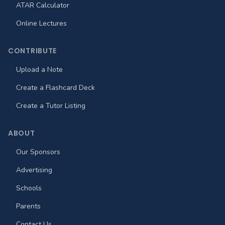
ATAR Calculator
Online Lectures
CONTRIBUTE
Upload a Note
Create a Flashcard Deck
Create a Tutor Listing
ABOUT
Our Sponsors
Advertising
Schools
Parents
Contact Us