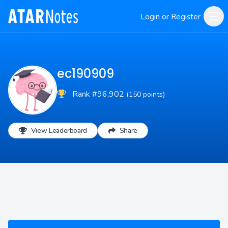
Login or Register
ec190909
Rank #96,902
(150 points)
View Leaderboard
Share