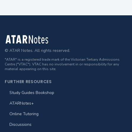
Footer
© ATAR Notes. All rights reserved.
"ATAR" is a registered trade mark of the Victorian Tertiary Admissions
Centre ("VTAC"). VTAC has no involvement in or responsibility for any
material appearing on this site.
FURTHER RESOURCES
Study Guides Bookshop
ATARNotes+
Online Tutoring
Discussions