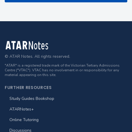
Footer
© ATAR Notes. All rights reserved.
"ATAR" is a registered trade mark of the Victorian Tertiary Admissions
Centre ("VTAC"). VTAC has no involvement in or responsibility for any
material appearing on this site.
FURTHER RESOURCES
Study Guides Bookshop
ATARNotes+
Online Tutoring
Discussions