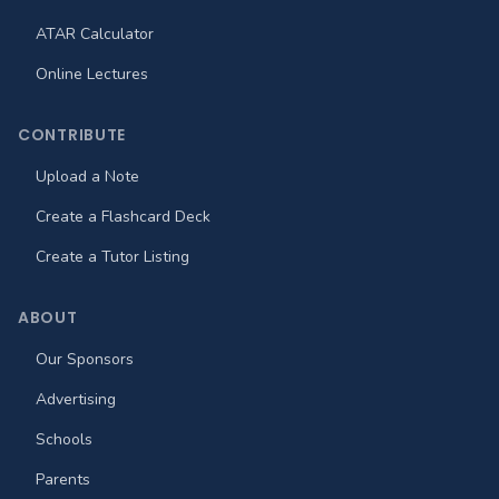
ATAR Calculator
Online Lectures
CONTRIBUTE
Upload a Note
Create a Flashcard Deck
Create a Tutor Listing
ABOUT
Our Sponsors
Advertising
Schools
Parents