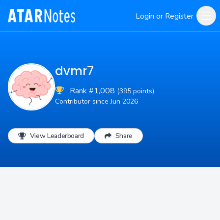
Login or Register
dvmr7
Rank #1,008
(395 points)
Contributor since Jun 2026
View Leaderboard
Share