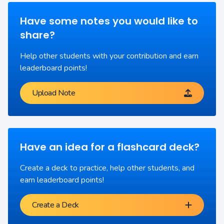
Have some notes you would like to
share?
Help other students with your contribution and earn
leaderboard points!
Upload Note
Have an idea for a flashcard deck?
Create a deck to practice, help other students, and
earn leaderboard points!
Create a Deck