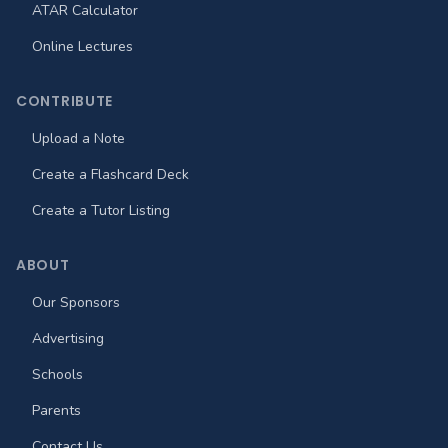
ATAR Calculator
Online Lectures
CONTRIBUTE
Upload a Note
Create a Flashcard Deck
Create a Tutor Listing
ABOUT
Our Sponsors
Advertising
Schools
Parents
Contact Us