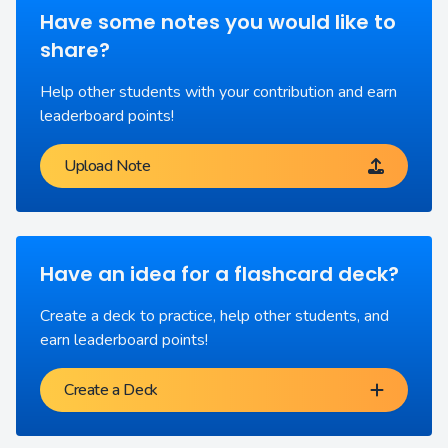
Have some notes you would like to
share?
Help other students with your contribution and earn
leaderboard points!
Upload Note
Have an idea for a flashcard deck?
Create a deck to practice, help other students, and
earn leaderboard points!
Create a Deck