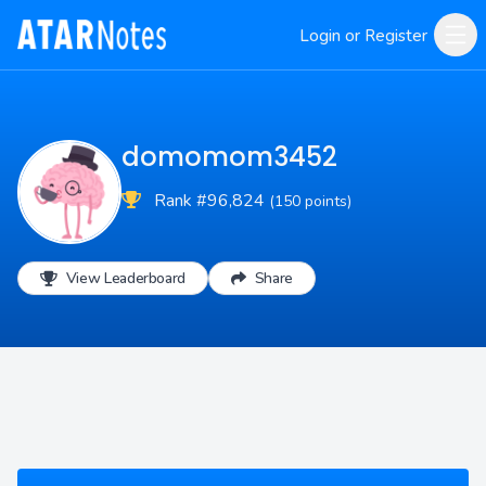
Login or Register
domomom3452
Rank #96,824
(150 points)
View Leaderboard
Share