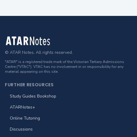
Footer
© ATAR Notes. All rights reserved.
"ATAR" is a registered trade mark of the Victorian Tertiary Admissions
Centre ("VTAC"). VTAC has no involvement in or responsibility for any
material appearing on this site.
FURTHER RESOURCES
Study Guides Bookshop
ATARNotes+
Online Tutoring
Discussions