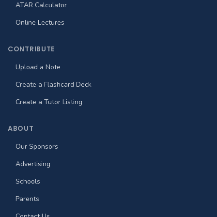
ATAR Calculator
Online Lectures
CONTRIBUTE
Upload a Note
Create a Flashcard Deck
Create a Tutor Listing
ABOUT
Our Sponsors
Advertising
Schools
Parents
Contact Us