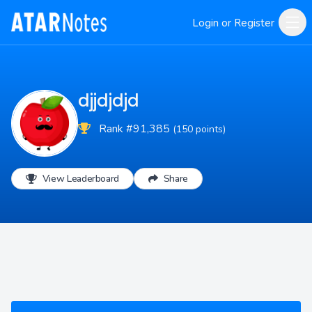
Login or Register
djjdjdjd
Rank #91,385
(150 points)
View Leaderboard
Share