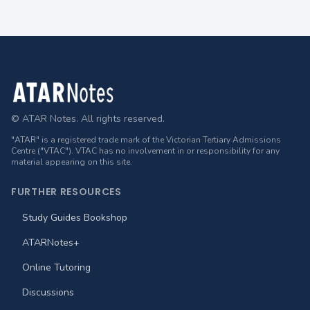
Footer
© ATAR Notes. All rights reserved.
"ATAR" is a registered trade mark of the Victorian Tertiary Admissions
Centre ("VTAC"). VTAC has no involvement in or responsibility for any
material appearing on this site.
FURTHER RESOURCES
Study Guides Bookshop
ATARNotes+
Online Tutoring
Discussions