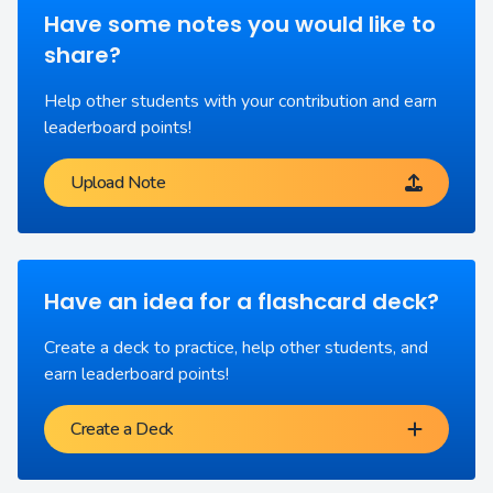
Have some notes you would like to
share?
Help other students with your contribution and earn
leaderboard points!
Upload Note
Have an idea for a flashcard deck?
Create a deck to practice, help other students, and
earn leaderboard points!
Create a Deck