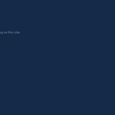
g on this site.