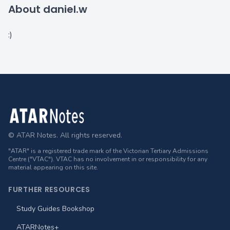
About daniel.w
:)
Footer
© ATAR Notes. All rights reserved.
"ATAR" is a registered trade mark of the Victorian Tertiary Admissions
Centre ("VTAC"). VTAC has no involvement in or responsibility for any
material appearing on this site.
FURTHER RESOURCES
Study Guides Bookshop
ATARNotes+