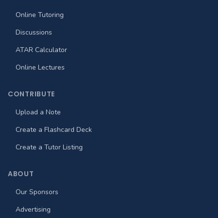
Online Tutoring
Discussions
ATAR Calculator
Online Lectures
CONTRIBUTE
Upload a Note
Create a Flashcard Deck
Create a Tutor Listing
ABOUT
Our Sponsors
Advertising