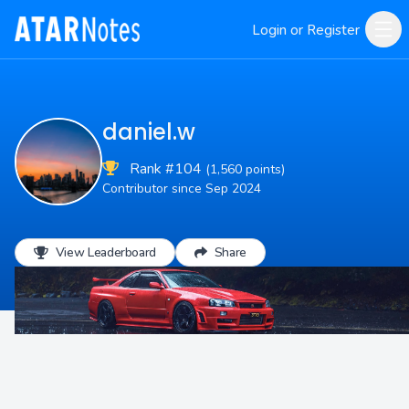
Login or Register
daniel.w
Rank #104
(1,560 points)
Contributor since Sep 2024
View Leaderboard
Share