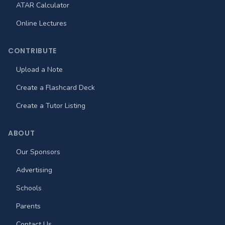
ATAR Calculator
Online Lectures
CONTRIBUTE
Upload a Note
Create a Flashcard Deck
Create a Tutor Listing
ABOUT
Our Sponsors
Advertising
Schools
Parents
Contact Us