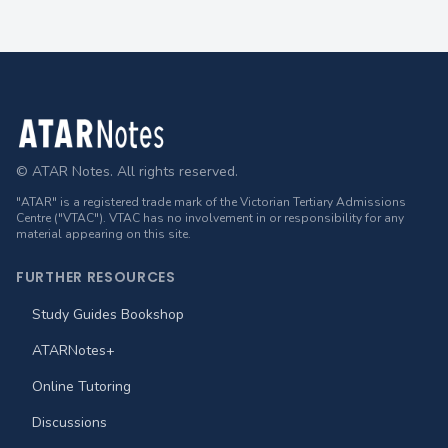
Footer
© ATAR Notes. All rights reserved.
"ATAR" is a registered trade mark of the Victorian Tertiary Admissions
Centre ("VTAC"). VTAC has no involvement in or responsibility for any
material appearing on this site.
FURTHER RESOURCES
Study Guides Bookshop
ATARNotes+
Online Tutoring
Discussions