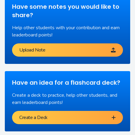
Have some notes you would like to
share?
Help other students with your contribution and earn
leaderboard points!
Upload Note
Have an idea for a flashcard deck?
Create a deck to practice, help other students, and
earn leaderboard points!
Create a Deck