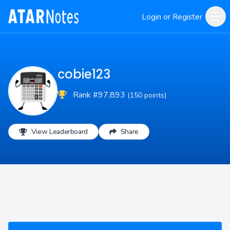
Login or Register
cobie123
Rank #97,893
(150 points)
View Leaderboard
Share