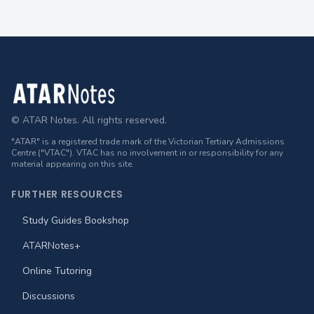
Footer
© ATAR Notes. All rights reserved.
"ATAR" is a registered trade mark of the Victorian Tertiary Admissions
Centre ("VTAC"). VTAC has no involvement in or responsibility for any
material appearing on this site.
FURTHER RESOURCES
Study Guides Bookshop
ATARNotes+
Online Tutoring
Discussions