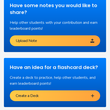
Have some notes you would like to
share?
Help other students with your contribution and earn
leaderboard points!
Upload Note
Have an idea for a flashcard deck?
Create a deck to practice, help other students, and
earn leaderboard points!
Create a Deck