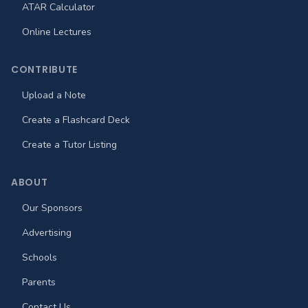
ATAR Calculator
Online Lectures
CONTRIBUTE
Upload a Note
Create a Flashcard Deck
Create a Tutor Listing
ABOUT
Our Sponsors
Advertising
Schools
Parents
Contact Us