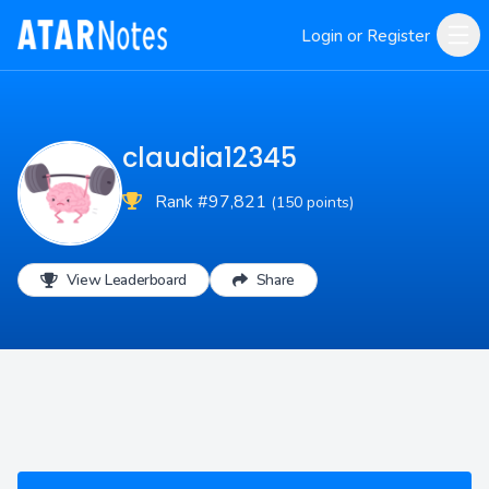
Login or Register
claudia12345
Rank #97,821
(150 points)
View Leaderboard
Share